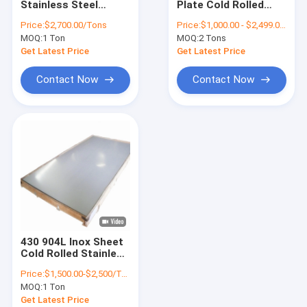
Stainless Steel
Plate Cold Rolled
SS Steel Pipe
Sheet 304 2B Finish
Stainless Steel
Price:
$2,700.00/Tons
Price:
$1,000.00 - $2,499.00/Tons
AISI GB DIN EN
Sheet 304
MOQ:
Stainless Steel Rod
1 Ton
MOQ:
2 Tons
Get Latest Price
Get Latest Price
Stainless Steel Wire Roll
Contact Now
Contact Now
Stainless Steel Profile
Monel Metal
Hastelloy Material
Nickel Alloy Steel
Titanium Alloy
430 904L Inox Sheet
Nitronic Material
Cold Rolled Stainless
Steel Sheet
Price:
$1,500.00-$2,500/Ton
1000mm-2000mm
Duplex Stainless Steel
MOQ:
1 Ton
Width
Get Latest Price