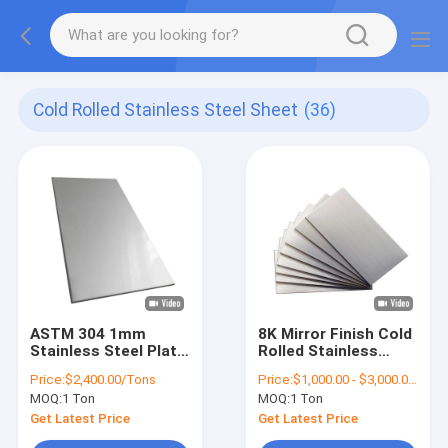
Cold Rolled Stainless Steel Sheet
(36)
ASTM 304 1mm
8K Mirror Finish Cold
Stainless Steel Plate
Rolled Stainless
2B Surface SS Sheet
Steel Sheet 0.5mm
Price:
$2,400.00/Tons
Price:
$1,000.00 - $3,000.00/Tons
1219mm
Thickness ASTM 304
MOQ:
1 Ton
MOQ:
1 Ton
SS Plate
Get Latest Price
Get Latest Price