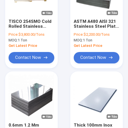
About Us
Factory Tour
TISCO 254SMO Cold
ASTM A480 AISI 321
Rolled Stainless
Stainless Steel Plate
Quality Control
Steel Sheet 904L
0.3mm-4.0mm
Price:
$3,800.00/Tons
Price:
$2,200.00/Tons
5.8m Length
Stainless Steel
MOQ:
1 Ton
MOQ:
1 Ton
Sheet
Contact Us
Get Latest Price
Get Latest Price
Request A Quote
Contact Now
Contact Now
Cold Rolled Stainless Steel Sheet
Hot Rolled Stainless Steel Plate
Stainless Steel Coil
Stainless Steel Strip
0.6mm 1.2 Mm
Thick 100mm Inox