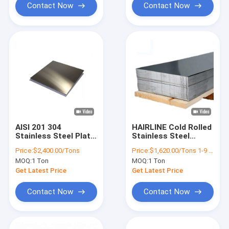
Contact Now
Contact Now
AISI 201 304
HAIRLINE Cold Rolled
Stainless Steel Plate
Stainless Steel
2B Finish SS Sheet
Sheet 316 201 Slit
Price:
$2,400.00/Tons
Price:
$1,620.00/Tons 1-9 Tons
1220x3428mm
Edge 3mm SS Sheet
MOQ:
1 Ton
MOQ:
1 Ton
Get Latest Price
Get Latest Price
Contact Now
Contact Now