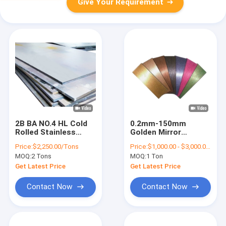
Give Your Requirement
2B BA NO.4 HL Cold
0.2mm-150mm
Rolled Stainless
Golden Mirror
Steel Sheet 430
Stainless Steel
Price:
$2,250.00/Tons
Price:
$1,000.00 - $3,000.00/Tons
1000mm -2000mm
Sheet 304 For
MOQ:
2 Tons
MOQ:
1 Ton
Width
Building Decoration
Get Latest Price
Get Latest Price
Contact Now
Contact Now