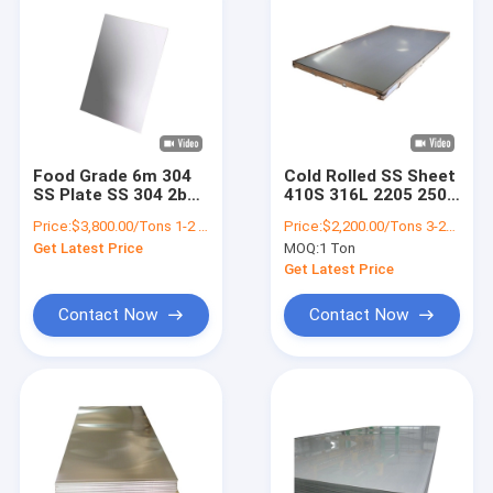
Food Grade 6m 304
Cold Rolled SS Sheet
SS Plate SS 304 2b
410S 316L 2205 2507
Finish Stainless
4mm Thick Stainless
Price:
$3,800.00/Tons 1-2 Tons
Price:
$2,200.00/Tons 3-24 Tons
Steel Sheet
Steel Sheet
Get Latest Price
MOQ:
1 Ton
Get Latest Price
Contact Now
Contact Now
Home
Products
Videos