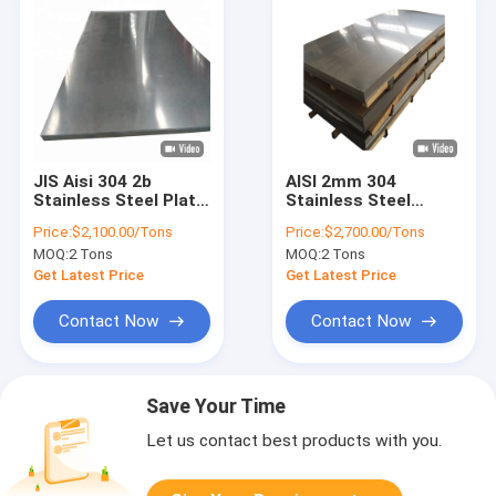
JIS Aisi 304 2b
AISI 2mm 304
Stainless Steel Plate
Stainless Steel
1.5mm 2mm SS
Sheet Cold Rolled
Price:
$2,100.00/Tons
Price:
$2,700.00/Tons
Sheet Tisco
Stainless Steel Plate
MOQ:
2 Tons
MOQ:
2 Tons
304L
Get Latest Price
Get Latest Price
Contact Now
Contact Now
Save Your Time
Let us contact best products with you.