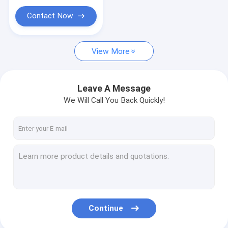
Contact Now
View More
Leave A Message
We Will Call You Back Quickly!
Continue