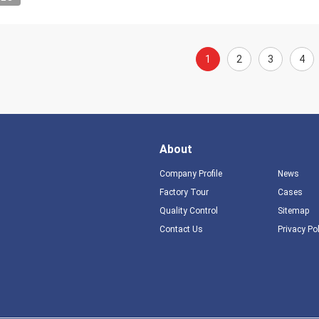
1
2
3
4
About
Company Profile
News
Factory Tour
Cases
Quality Control
Sitemap
Contact Us
Privacy Po