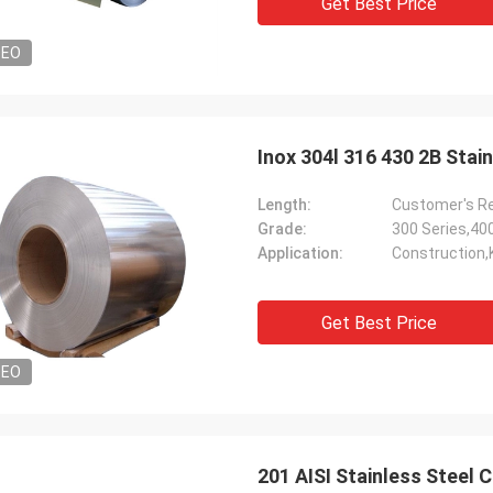
Get Best Price
DEO
Inox 304l 316 430 2B Sta
Length:
Customer's R
Grade:
300 Series,40
Application:
Construction,
Get Best Price
DEO
201 AISI Stainless Steel 