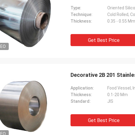
Type:
Oriented Silic
Technique:
Cold Rolled, Co
Thickness:
0.35 - 0.55 M
Get Best Price
DEO
Decorative 2B 201 Stainle
Application:
Food Vessel, I
Thickness:
0.1-20 Mm
Standard:
JIS
Get Best Price
DEO