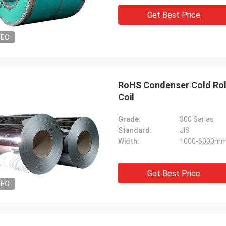
Get Best Price
DEO
RoHS Condenser Cold Rolle
Coil
Grade:
300 Series
Standard:
JIS
Width:
1000-6000m
Get Best Price
DEO