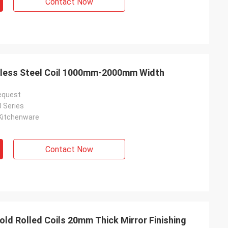
Contact Now
inless Steel Coil 1000mm-2000mm Width
equest
0 Series
Kitchenware
Contact Now
Cold Rolled Coils 20mm Thick Mirror Finishing