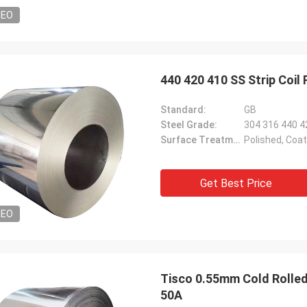
DEO
440 420 410 SS Strip Coil 
Standard:
GB
Steel Grade:
304 316 440 4
Surface Treatment:
Polished, Coa
Get Best Price
DEO
Tisco 0.55mm Cold Rolled
50A