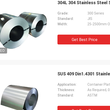
304L 304 Stainless Steel
Grade:
300 Series
Standard:
JIS
Width:
25-2500mm O
Get Best Price
DEO
Diego Nemer
lity of the pipes is very good, very
eamless pipes!
SUS 409 Din1.4301 Stainle
Application:
Container Plat
Thickness:
As Required,
Standard:
ASTM