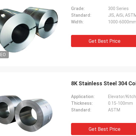
Grade:
300 Series
Standard:
JIS, AiSi, ASTM
Width:
1000-6000m
Get Best Price
DEO
8K Stainless Steel 304 Co
Application:
Elevator/Kitch
Thickness:
0.15-100mm
Standard:
ASTM
Get Best Price