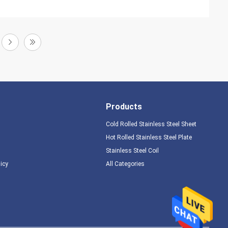
Products
Cold Rolled Stainless Steel Sheet
Hot Rolled Stainless Steel Plate
Stainless Steel Coil
licy
All Categories