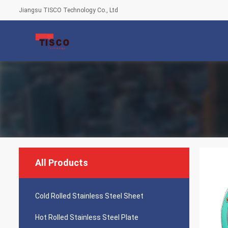
Jiangsu TISCO Technology Co., Ltd
All Products
Cold Rolled Stainless Steel Sheet
Hot Rolled Stainless Steel Plate