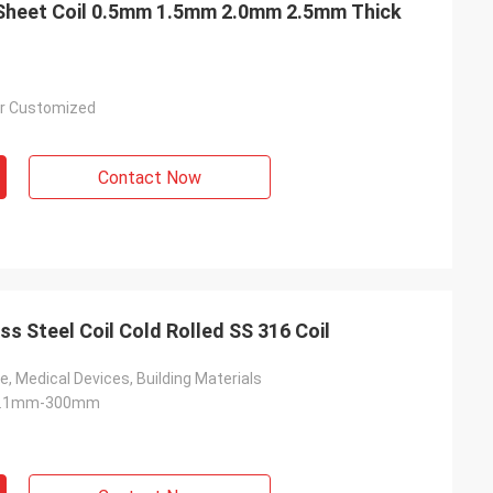
 Sheet Coil 0.5mm 1.5mm 2.0mm 2.5mm Thick
r Customized
Contact Now
ss Steel Coil Cold Rolled SS 316 Coil
e, Medical Devices, Building Materials
 0.1mm-300mm