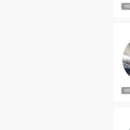
VI
VI