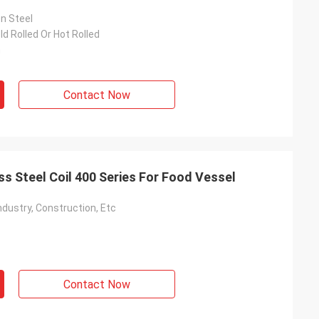
on Steel
ld Rolled Or Hot Rolled
m
Contact Now
ss Steel Coil 400 Series For Food Vessel
ndustry, Construction, Etc
Contact Now