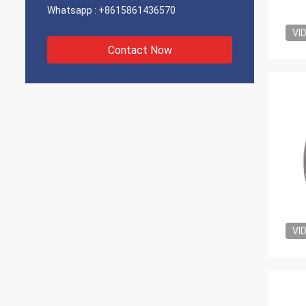
Whatsapp :
+8615861436570
VI
Contact Now
VI