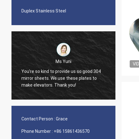
Duplex Stainless Steel
Ms Yuni
VI
You're so kind to provide us so good 304
The qua
mirror sheets. We use these plates to
nice s
make elevators. Thank you!
Contact Person :
Grace
Phone Number :
+86 15861436570