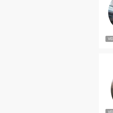
VI
VI