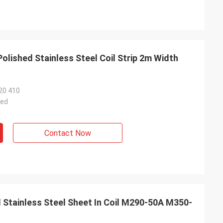
Polished Stainless Steel Coil Strip 2m Width
20 410
ted
Contact Now
 Stainless Steel Sheet In Coil M290-50A M350-