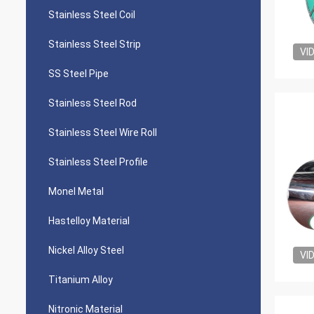
Stainless Steel Coil
Stainless Steel Strip
VI
SS Steel Pipe
Stainless Steel Rod
Stainless Steel Wire Roll
Stainless Steel Profile
Monel Metal
Hastelloy Material
Nickel Alloy Steel
VI
Titanium Alloy
Nitronic Material