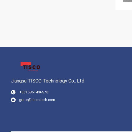
Jiangsu TISCO Technology Co., Ltd
+8615861436570
grace@tisco-tech.com