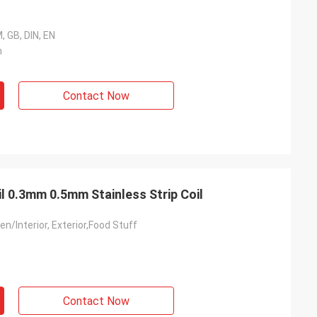
, GB, DIN, EN
m
Contact Now
il 0.3mm 0.5mm Stainless Strip Coil
en/Interior, Exterior,Food Stuff
Contact Now