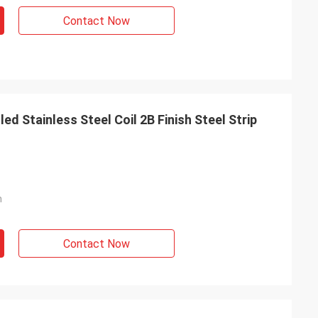
Contact Now
d Stainless Steel Coil 2B Finish Steel Strip
m
Contact Now