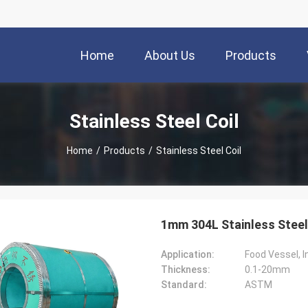
Home
About Us
Products
Stainless Steel Coil
Home
/
Products
/
Stainless Steel Coil
1mm 304L Stainless Steel
Application:
Food Vessel, I
Thickness:
0.1-20mm
Standard:
ASTM