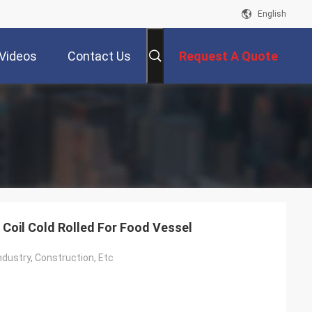
English
Videos
Contact Us
Request A Quote
 Coil Cold Rolled For Food Vessel
ndustry, Construction, Etc