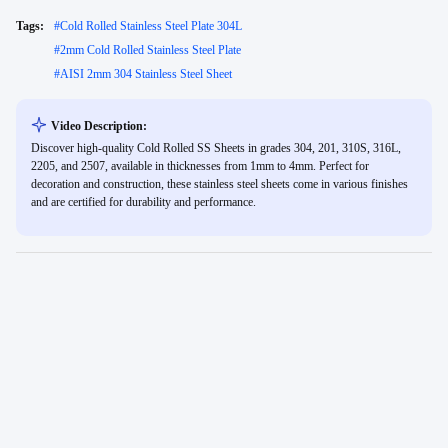
Tags:
#
Cold Rolled Stainless Steel Plate 304L
#
2mm Cold Rolled Stainless Steel Plate
#
AISI 2mm 304 Stainless Steel Sheet
Video Description:
Discover high-quality Cold Rolled SS Sheets in grades 304, 201, 310S, 316L,
2205, and 2507, available in thicknesses from 1mm to 4mm. Perfect for
decoration and construction, these stainless steel sheets come in various finishes
and are certified for durability and performance.