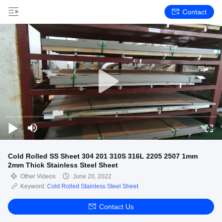
Contact
Cold Rolled SS Sheet 304 201 310S 316L 2205 2507 1mm
2mm Thick Stainless Steel Sheet
Other Videos
June 20, 2022
Keyword:
Cold Rolled Stainless Steel Sheet
Contact Us