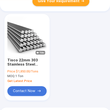
Give Your Requirement
Tisco 22mm 303
Stainless Steel
Round Bar 6K 8K
Price:
$1,850.00/Tons
4mm SS Rod
MOQ:
1 Ton
Get Latest Price
Contact Now