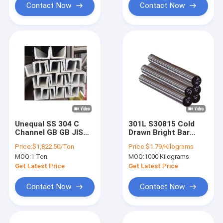
Contact Now
Contact Now
Unequal SS 304 C
301L S30815 Cold
Channel GB GB JIS
Drawn Bright Bar
ERW Stainless Steel
7mm Stainless Steel
Price:
$1,822.50/Ton
Price:
$1.79/Kilograms
Profile
Rod 2B Finish
MOQ:
1 Ton
MOQ:
1000 Kilograms
Get Latest Price
Get Latest Price
Contact Now
Contact Now