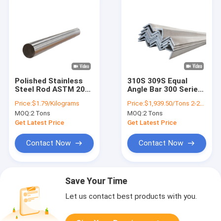
Polished Stainless
310S 309S Equal
Steel Rod ASTM 201
Angle Bar 300 Series
20mm 30mm Bar
Stainless Steel
Price:
$1.79/Kilograms
Price:
$1,939.50/Tons 2-24 Tons
Cold Drawn
Profile
MOQ:
2 Tons
MOQ:
2 Tons
Get Latest Price
Get Latest Price
Contact Now
Contact Now
Save Your Time
Let us contact best products with you.