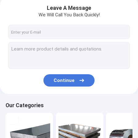
Leave A Message
We Will Call You Back Quickly!
Continue
Home
Our Categories
Products
Videos