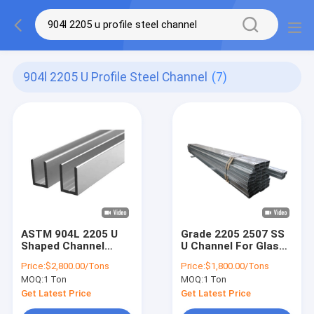
904l 2205 U Profile Steel Channel
(7)
ASTM 904L 2205 U
Grade 2205 2507 SS
Shaped Channel
U Channel For Glass
Steel Stainless Steel
Stainless Steel
Price:
$2,800.00/Tons
Price:
$1,800.00/Tons
Profile
Profile
MOQ:
1 Ton
MOQ:
1 Ton
Get Latest Price
Get Latest Price