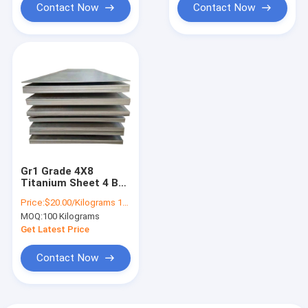
Contact Now
Contact Now
Gr1 Grade 4X8
Titanium Sheet 4 By
8 Steel Plate
Price:
$20.00/Kilograms 100-999 Kilograms
1500mm Width
MOQ:
100 Kilograms
Get Latest Price
Contact Now