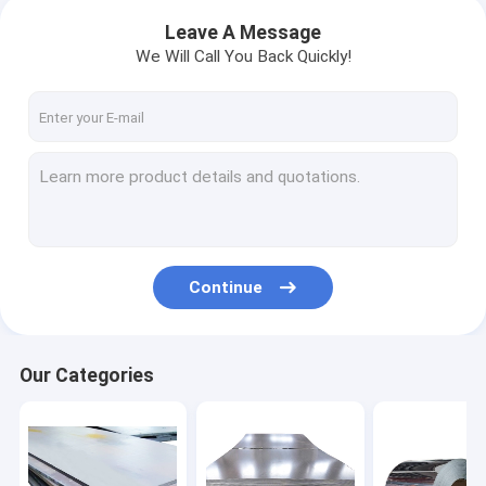
Leave A Message
We Will Call You Back Quickly!
Continue
Our Categories