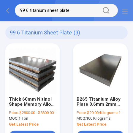
99 6 Titanium Sheet Plate
(3)
Thick 60mm Nitinol
B265 Titanium Alloy
Shape Memory Alloy
Plate 0.6mm 2mm
Sheet 99.6%
Thin Titanium
Price:
$2800.00 - $3800.00/Ton
Price:
$20.00/Kilograms 100-999 Kilograms
Titanium Sheet Plate
Sheets BA 2B
MOQ:
1 Ton
MOQ:
100 Kilograms
Get Latest Price
Get Latest Price