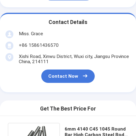
Contact Details
Miss. Grace
+86 15861436570
Xishi Road, Xinwu District, Wuxi city, Jiangsu Province
China, 214111
Contact Now
Get The Best Price For
6mm 4140 C45 1045 Round
Bar High Carbon Steel Rod