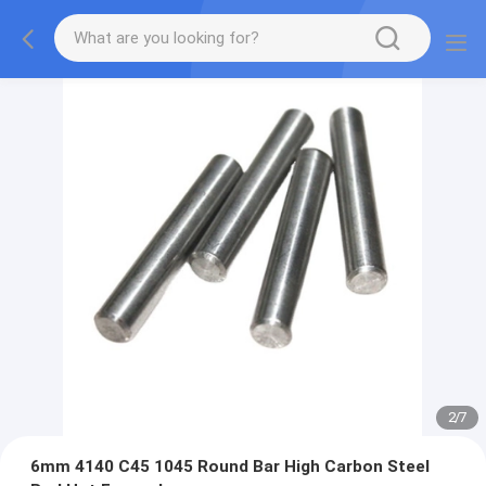
2
/
7
6mm 4140 C45 1045 Round Bar High Carbon Steel