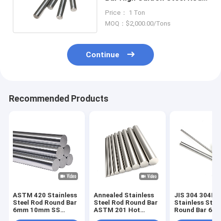
Hot Formed
Price： 1 Ton
MOQ：$2,000.00/Tons
Continue
Recommended Products
ASTM 420 Stainless
Annealed Stainless
JIS 304 304L
Steel Rod Round Bar
Steel Rod Round Bar
Stainless Stee
6mm 10mm SS
ASTM 201 Hot
Round Bar 6
Bright Finish
Rolled 6mm
Polished Rod