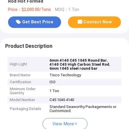
Rod Hot Formed
Price：$2,000.00/Tons
MOQ：1 Ton
Get Best Price
Contact Now
Product Description
,
6mm 4140 C45 1045 Round Bar
High Light
,
4140 C45 High Carbon Steel Rod
6mm 1045 steel round bar
Brand Name
Tisco Technology
Certification
ISO
Minimum Order
1 Ton
Quantity
Model Number
C45 1045 4140
Standard Seaworthy Packagements or
Packaging Details
Customized.
View More