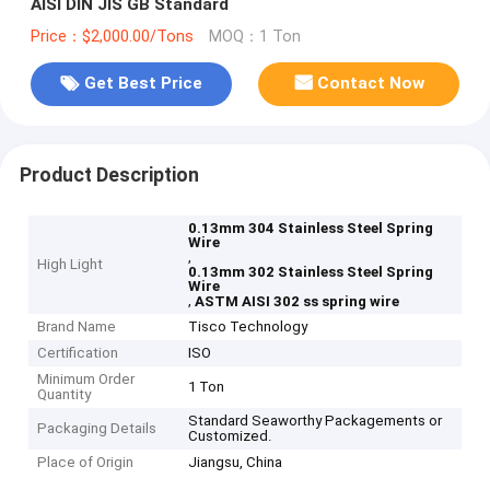
AISI DIN JIS GB Standard
Price：$2,000.00/Tons
MOQ：1 Ton
Get Best Price
Contact Now
Product Description
0.13mm 304 Stainless Steel Spring
Wire
,
High Light
0.13mm 302 Stainless Steel Spring
Wire
,
ASTM AISI 302 ss spring wire
Brand Name
Tisco Technology
Certification
ISO
Minimum Order
1 Ton
Quantity
Standard Seaworthy Packagements or
Packaging Details
Customized.
Place of Origin
Jiangsu, China