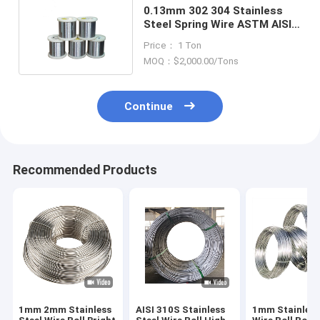
0.13mm 302 304 Stainless
Steel Spring Wire ASTM AISI
DIN JIS GB Standard
Price： 1 Ton
MOQ：$2,000.00/Tons
Continue
Recommended Products
1mm 2mm Stainless
AISI 310S Stainless
1mm Stainless