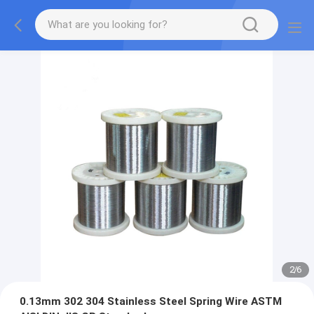
2
/
6
0.13mm 302 304 Stainless Steel Spring Wire ASTM