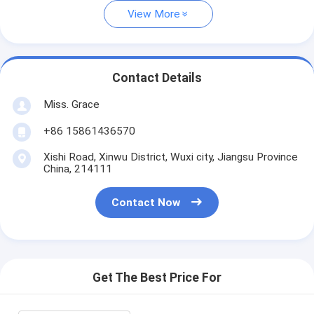
View More
Contact Details
Miss. Grace
+86 15861436570
Xishi Road, Xinwu District, Wuxi city, Jiangsu Province
China, 214111
Contact Now
Get The Best Price For