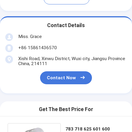
Contact Details
Miss. Grace
+86 15861436570
Xishi Road, Xinwu District, Wuxi city, Jiangsu Province
China, 214111
Contact Now
Get The Best Price For
783 718 625 601 600