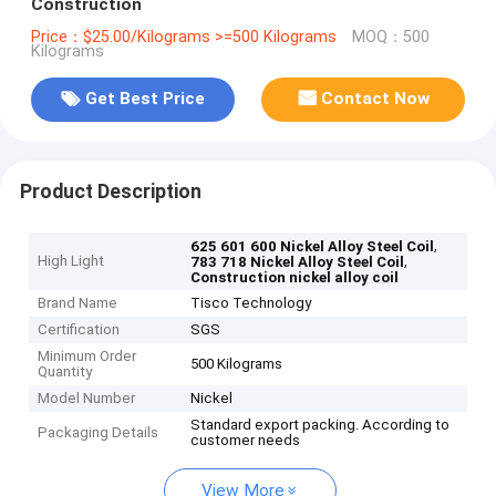
Construction
Price：$25.00/Kilograms >=500 Kilograms
MOQ：500
Kilograms
Get Best Price
Contact Now
Product Description
,
625 601 600 Nickel Alloy Steel Coil
High Light
,
783 718 Nickel Alloy Steel Coil
Construction nickel alloy coil
Brand Name
Tisco Technology
Certification
SGS
Minimum Order
500 Kilograms
Quantity
Model Number
Nickel
Standard export packing. According to
Packaging Details
customer needs
View More