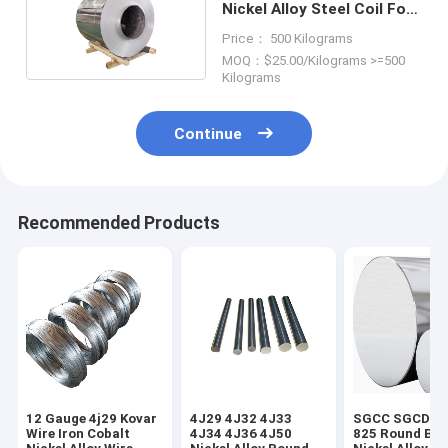
Nickel Alloy Steel Coil For
Construction
Price： 500 Kilograms
MOQ：$25.00/Kilograms >=500
Kilograms
Continue
Recommended Products
12 Gauge 4j29 Kovar
4J29 4J32 4J33
SGCC SGCD In
Wire Iron Cobalt
4J34 4J36 4J50
825 Round Bar 