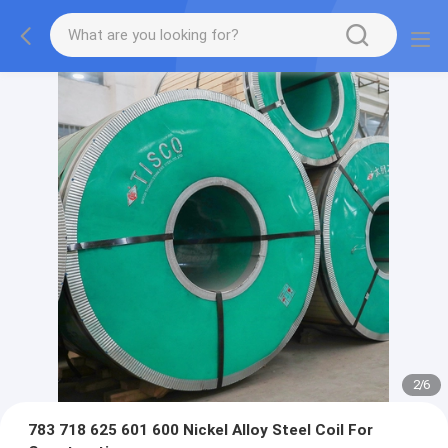
2
/
6
783 718 625 601 600 Nickel Alloy Steel Coil For