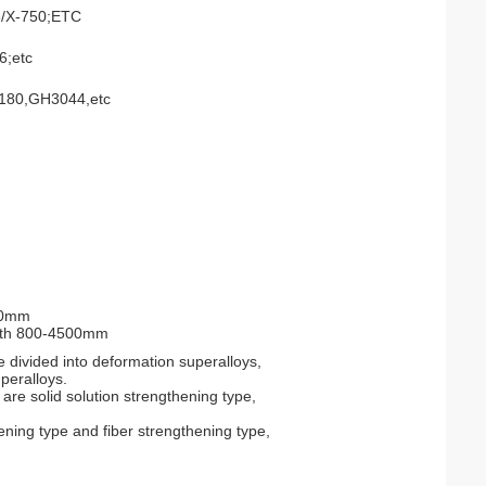
8/X-750;ETC
6;etc
80,GH3044,etc
00mm
gth 800-4500mm
 divided into deformation superalloys,
peralloys.
are solid solution strengthening type,
ening type and fiber strengthening type,