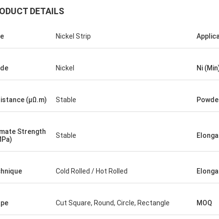
ODUCT DETAILS
e
Nickel Strip
Applic
ade
Nickel
Ni (Min
istance (μΩ.m)
Stable
Powder
Diego Nemer
of the pipes is very good, very
ss pipes!
imate Strength
Stable
Elongat
MPa)
hnique
Cold Rolled / Hot Rolled
Elonga
ape
Cut Square, Round, Circle, Rectangle
MOQ