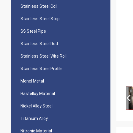
Stainless Steel Coil
Stainless Steel Strip
SS Steel Pipe
Stainless Steel Rod
Stainless Steel Wire Roll
Stainless Steel Profile
Monel Metal
Hastelloy Material
Nickel Alloy Steel
Titanium Alloy
Nitronic Material