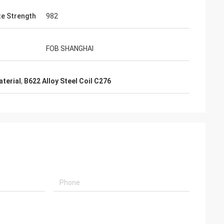
te Strength
982
FOB SHANGHAI
aterial
,
B622 Alloy Steel Coil C276