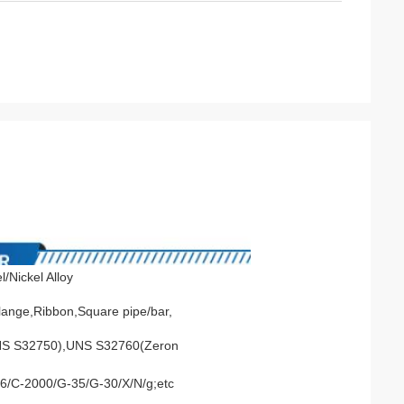
/Nickel Alloy
Flange,Ribbon,Square pipe/bar,
NS S32750),UNS S32760(Zeron
276/C-2000/G-35/G-30/X/N/g;etc