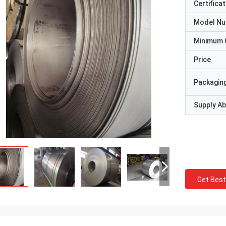
Certificat
Model N
Minimum 
Price
Packaging
Supply Abi
Get Best