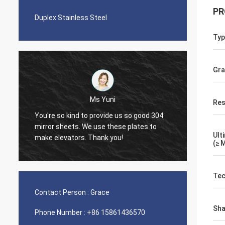
PR
Duplex Stainless Steel
Typ
Gr
Ms Yuni
Res
You're so kind to provide us so good 304
The quality 
mirror sheets. We use these plates to
nice seamle
Ult
make elevators. Thank you!
(≥ 
Tec
Contact Person :
Grace
Sh
Phone Number :
+86 15861436570