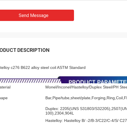
Send Message
ODUCT DESCRIPTION
telloy c276 B622 alloy steel coil ASTM Standard
terial
Monel/Inconel/Hastelloy/Duplex Steel/PH Steel
hape
Bar,Pipe/tube,sheet/plate,Forging,Ring,Coil,
Duplex: 2205(UNS S31803/S32205),2507(U
100),2304,904L
Hastelloy: Hastelloy B/ -2/B-3/C22/C-4/S/ C