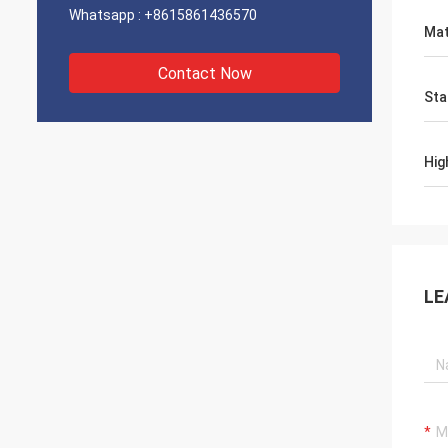
Whatsapp :
+8615861436570
Mat
Contact Now
Sta
Hig
LE