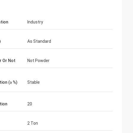
ation
Industry
)
As Standard
 Or Not
Not Powder
ion (≥ %)
Stable
tion
20
2 Ton