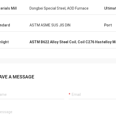
erials Mill
Dongbei Special Steel, AOD Furnace
Ultima
ndard
ASTM ASME SUS JIS DIN
Port
hlight
ASTM B622 Alloy Steel Coil
,
Coil C276 Hastelloy M
AVE A MESSAGE