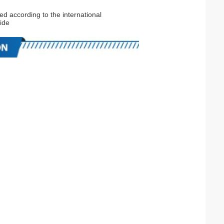
ed according to the international
ide