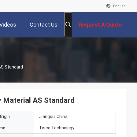
English
Videos
Contact Us
Request A Quote
 AS Standard
y Material AS Standard
rigin
Jiangsu, China
ame
Tisco Technology