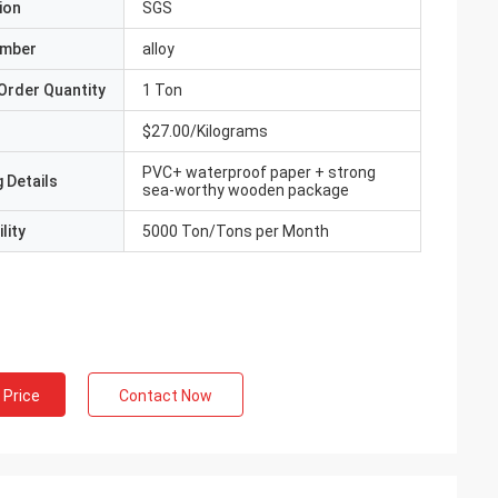
ion
SGS
umber
alloy
Order Quantity
1 Ton
$27.00/Kilograms
PVC+ waterproof paper + strong
 Details
sea-worthy wooden package
lity
5000 Ton/Tons per Month
 Price
Contact Now