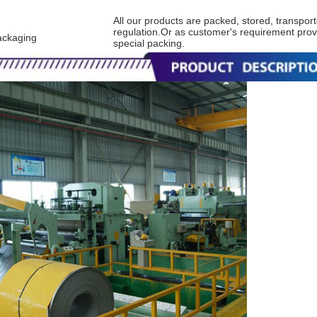
All our products are packed, stored, transport
regulation.Or as customer's requirement prov
ackaging
special packing.