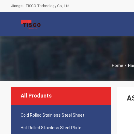
Jiangsu TISCO Technology Co., Ltd
Home
/
Has
All Products
AS
Cold Rolled Stainless Steel Sheet
Hot Rolled Stainless Steel Plate