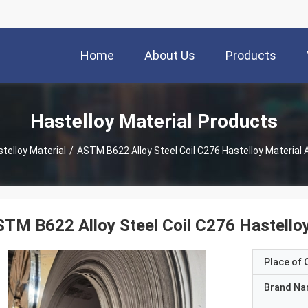
Home
About Us
Products
Hastelloy Material Products
telloy Material
/
ASTM B622 Alloy Steel Coil C276 Hastelloy Material
TM B622 Alloy Steel Coil C276 Hastello
Place of O
Brand N