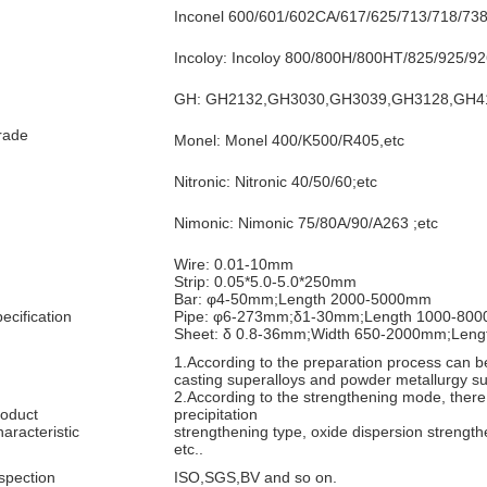
Inconel 600/601/602CA/617/625/713/718/73
Incoloy: Incoloy 800/800H/800HT/825/925/92
GH: GH2132,GH3030,GH3039,GH3128,GH41
rade
Monel: Monel 400/K500/R405,etc
Nitronic: Nitronic 40/50/60;etc
Nimonic: Nimonic 75/80A/90/A263 ;etc
Wire: 0.01-10mm
Strip: 0.05*5.0-5.0*250mm
Bar: φ4-50mm;Length 2000-5000mm
ecification
Pipe: φ6-273mm;δ1-30mm;Length 1000-80
Sheet: δ 0.8-36mm;Width 650-2000mm;Len
1.According to the preparation process can be
casting superalloys and powder metallurgy su
2.According to the strengthening mode, there 
oduct
precipitation
aracteristic
strengthening type, oxide dispersion strength
etc..
spection
ISO,SGS,BV and so on.