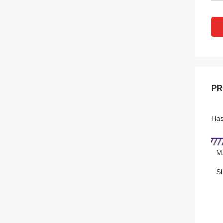
PR
Has
Ma
S