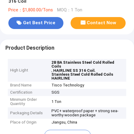
316 Coil
Price：$1,800.00/Tons
MOQ：1 Ton
Get Best Price
Contact Now
Product Description
2B BA Stainless Steel Cold Rolled
Coils
High Light
,
,
HAIRLINE SS 316 Coil
Stainless Steel Cold Rolled Coils
HAIRLINE
Brand Name
Tisco Technology
Certification
SGS
Minimum Order
1 Ton
Quantity
PVC+ waterproof paper + strong sea-
Packaging Details
worthy wooden package
Place of Origin
Jiangsu, China