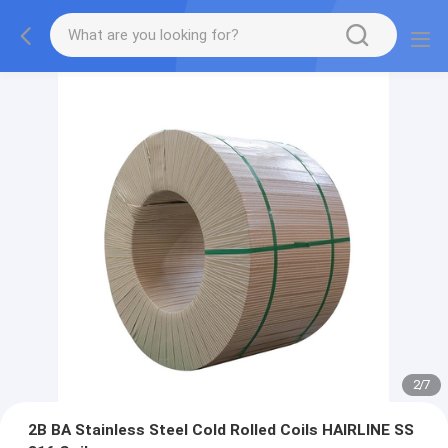
2
/
7
2B BA Stainless Steel Cold Rolled Coils HAIRLINE SS