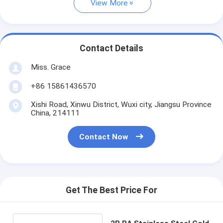
View More
Contact Details
Miss. Grace
+86 15861436570
Xishi Road, Xinwu District, Wuxi city, Jiangsu Province
China, 214111
Contact Now
Get The Best Price For