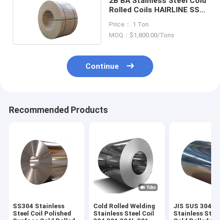
2B BA Stainless Steel Cold
Rolled Coils HAIRLINE SS
316 Coil
Price： 1 Ton
MOQ：$1,800.00/Tons
Continue
Recommended Products
SS304 Stainless
Cold Rolled Welding
JIS SUS 304
Steel Coil Polished
Stainless Steel Coil
Stainless Steel