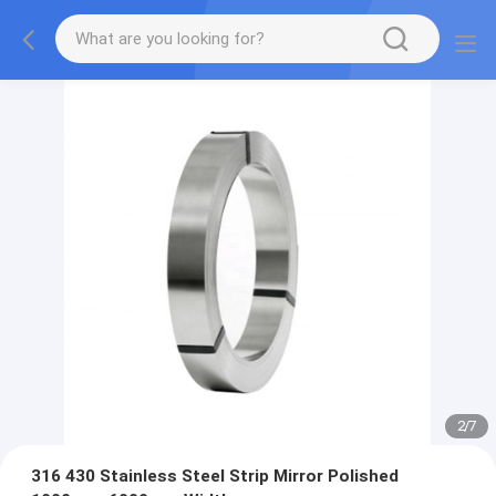
2
/
7
316 430 Stainless Steel Strip Mirror Polished