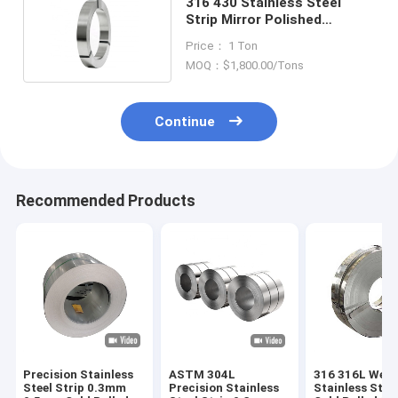
316 430 Stainless Steel
Strip Mirror Polished
1000mm-6000mm Width
Price： 1 Ton
MOQ：$1,800.00/Tons
Continue
Recommended Products
Precision Stainless
ASTM 304L
316 316L Weld
Steel Strip 0.3mm
Precision Stainless
Stainless Steel