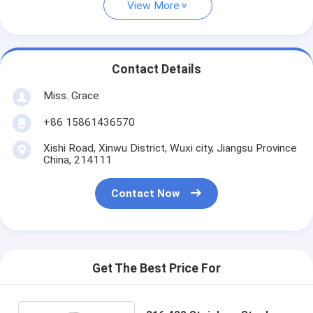
View More
Contact Details
Miss. Grace
+86 15861436570
Xishi Road, Xinwu District, Wuxi city, Jiangsu Province
China, 214111
Contact Now
Get The Best Price For