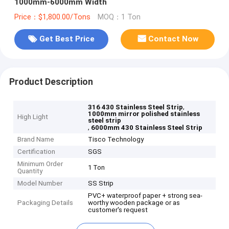
1000mm-6000mm Width
Price：$1,800.00/Tons
MOQ：1 Ton
Get Best Price
Contact Now
Product Description
,
316 430 Stainless Steel Strip
1000mm mirror polished stainless
High Light
steel strip
,
6000mm 430 Stainless Steel Strip
Brand Name
Tisco Technology
Certification
SGS
Minimum Order
1 Ton
Quantity
Model Number
SS Strip
PVC+ waterproof paper + strong sea-
Packaging Details
worthy wooden package or as
customer's request