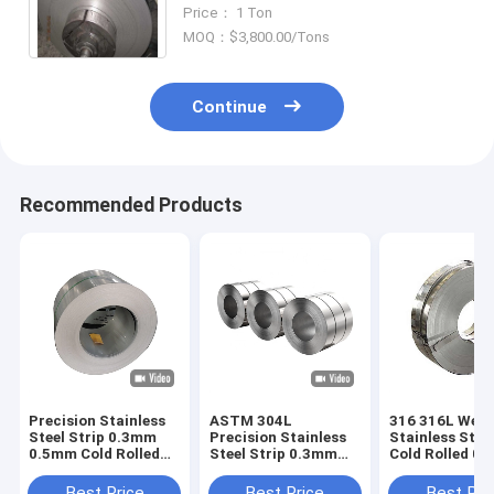
Strips
Price： 1 Ton
MOQ：$3,800.00/Tons
Continue
Recommended Products
Precision Stainless
ASTM 304L
316 316L Weld
Steel Strip 0.3mm
Precision Stainless
Stainless Steel
0.5mm Cold Rolled
Steel Strip 0.3mm
Cold Rolled 0
SS ASTM 201
0.5mm Cold Rolled
0.8mm Thickn
SS
Best Price
Best Price
Best Pri