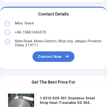
Contact Details
Miss. Grace
+86 15861436570
Xishi Road, Xinwu District, Wuxi city, Jiangsu Province
China, 214111
Contact Now
Get The Best Price For
1.4310 SUS 301 Stainless Steel
Strip Heat Treatable SS 304