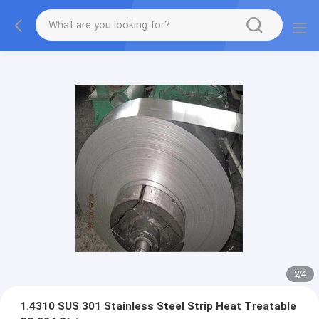
2
/
4
1.4310 SUS 301 Stainless Steel Strip Heat Treatable