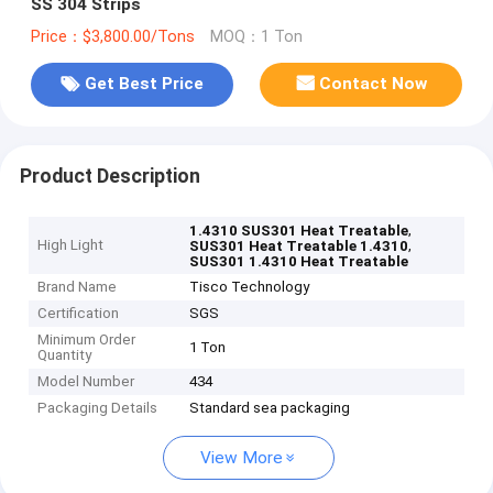
SS 304 Strips
Price：$3,800.00/Tons
MOQ：1 Ton
Get Best Price
Contact Now
Product Description
,
1.4310 SUS301 Heat Treatable
High Light
,
SUS301 Heat Treatable 1.4310
SUS301 1.4310 Heat Treatable
Brand Name
Tisco Technology
Certification
SGS
Minimum Order
1 Ton
Quantity
Model Number
434
Packaging Details
Standard sea packaging
View More