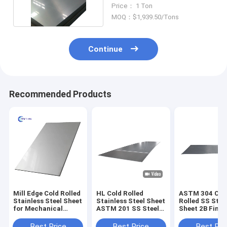
316 1.2mm
Price： 1 Ton
MOQ：$1,939.50/Tons
Continue
Recommended Products
Mill Edge Cold Rolled
HL Cold Rolled
ASTM 304 Col
Stainless Steel Sheet
Stainless Steel Sheet
Rolled SS Stee
for Mechanical
ASTM 201 SS Steel
Sheet 2B Finis
Application
Sheet 1500mm
6000mm Mirro
Hairline
Best Price
Best Price
Best Pri