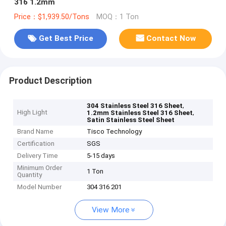
316 1.2mm
Price：$1,939.50/Tons
MOQ：1 Ton
Get Best Price
Contact Now
Product Description
,
304 Stainless Steel 316 Sheet
High Light
,
1.2mm Stainless Steel 316 Sheet
Satin Stainless Steel Sheet
Brand Name
Tisco Technology
Certification
SGS
Delivery Time
5-15 days
Minimum Order
1 Ton
Quantity
Model Number
304 316 201
View More