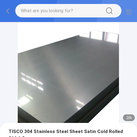
2
/
6
TISCO 304 Stainless Steel Sheet Satin Cold Rolled