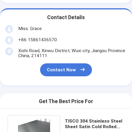
Contact Details
Miss. Grace
+86 15861436570
Xishi Road, Xinwu District, Wuxi city, Jiangsu Province
China, 214111
Contact Now
Get The Best Price For
TISCO 304 Stainless Steel
Sheet Satin Cold Rolled