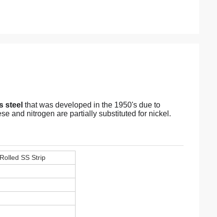
 steel
that was developed in the 1950's due to
 and nitrogen are partially substituted for nickel.
 Rolled SS Strip