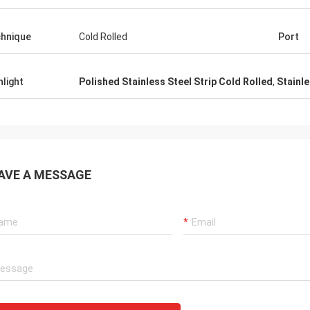
hnique
Cold Rolled
Port
hlight
Polished Stainless Steel Strip Cold Rolled
,
Stainle
AVE A MESSAGE