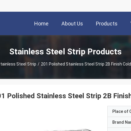
Home
About Us
Products
Stainless Steel Strip Products
tainless Steel Strip
/
201 Polished Stainless Steel Strip 2B Finish Cold
1 Polished Stainless Steel Strip 2B Finis
Place of O
Brand N