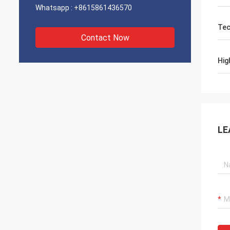
Whatsapp :
+8615861436570
Tec
Contact Now
Hig
LE