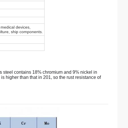
, medical devices,
culture, ship components.
ss steel contains 18% chromium and 9% nickel in
s higher than that in 201, so the rust resistance of