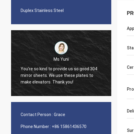
Duplex Stainless Steel
PR
App
Sta
Ms Yuni
Diego Nem
Cer
o kind to provide us so good 304
The quality of the pipes is
heets. We use these plates to
nice seamless pipes!
vators. Thank you!
Pro
Del
Contact Person :
Grace
Phone Number :
+86 15861436570
Sur