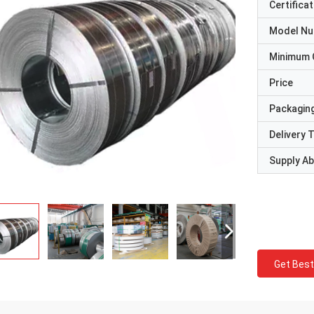
Certificat
Model N
Minimum 
Price
Packaging
Delivery 
Supply Abi
Get Best