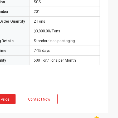
ion
SGS
umber
201
Order Quantity
2 Tons
$3,800.00/Tons
 Details
Standard sea packaging
Time
7-15 days
lity
500 Ton/Tons per Month
 Price
Contact Now