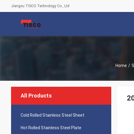
Jiangsu TISCO Technology Co., Ltd
Home
/
S
All Products
20
Cold Rolled Stainless Steel Sheet
Hot Rolled Stainless Steel Plate