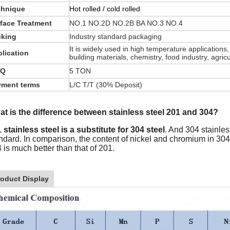
chnique
Hot rolled / cold rolled
face Treatment
NO.1 NO.2D NO.2B BA NO.3 NO.4
cking
Industry standard packaging
It is widely used in high temperature applications
lication
building materials, chemistry, food industry, agri
Q
5 TON
yment terms
L/C T/T (30% Deposit)
t is the difference between stainless steel 201 and 304?
 stainless steel is a substitute for 304 steel
. And 304 stainle
ndard. In comparison, the content of nickel and chromium in 304 i
 is much better than that of 201.
roduct Display