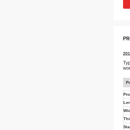
PR
201
Typ
wor
P
Pr
Le
Wi
Th
St