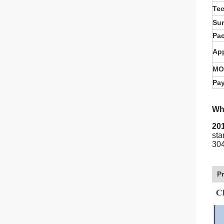
Te
Sur
Pa
App
MO
Pa
Wha
201
sta
304
P