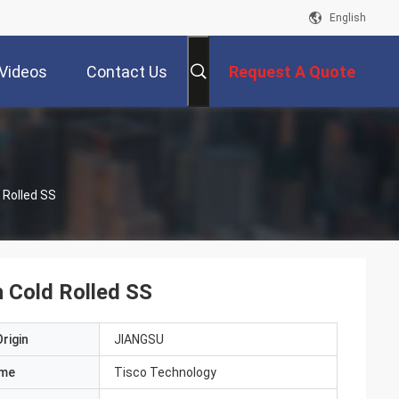
English
Videos
Contact Us
Request A Quote
 Rolled SS
h Cold Rolled SS
rigin
JIANGSU
ame
Tisco Technology