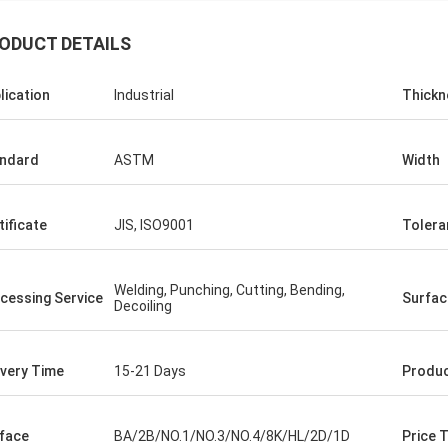
ODUCT DETAILS
lication
Industrial
Thickn
ndard
ASTM
Width
er
tificate
JIS, ISO9001
Tolera
 very good, very
Welding, Punching, Cutting, Bending,
cessing Service
Surfac
Decoiling
ivery Time
15-21 Days
Produ
face
BA/2B/NO.1/NO.3/NO.4/8K/HL/2D/1D
Price 