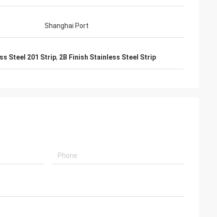
Shanghai Port
ss Steel 201 Strip
,
2B Finish Stainless Steel Strip