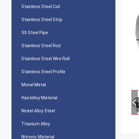
Stainless Steel Coil
Stainless Steel Strip
SS Steel Pipe
Stainless Steel Rod
Stainless Steel Wire Roll
Stainless Steel Profile
Monel Metal
Hastelloy Material
Nickel Alloy Steel
Titanium Alloy
Nitronic Material