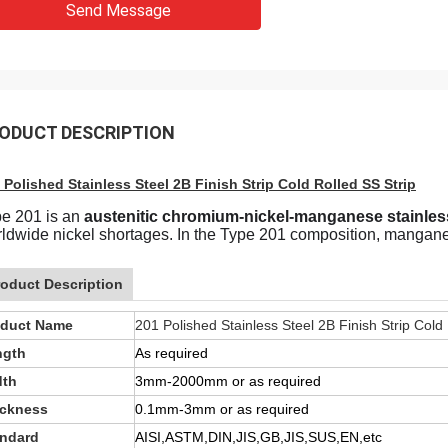
Send Message
ODUCT DESCRIPTION
 Polished Stainless Steel 2B Finish Strip Cold Rolled SS Strip
e 201 is an
austenitic chromium-nickel-manganese stainless
ldwide nickel shortages. In the Type 201 composition, manganese
roduct Description
oduct Name
201 Polished Stainless Steel 2B Finish Strip Cold
ngth
As required
dth
3mm-2000mm or as required
ickness
0.1mm-3mm or as required
andard
AISI,ASTM,DIN,JIS,GB,JIS,SUS,EN,etc