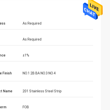
ess
As Required
As Required
nce
±1%
e Finish
NO.1 2B BA NO.3 NO.4
ct Name
201 Stainless Steel Strip
Term
FOB