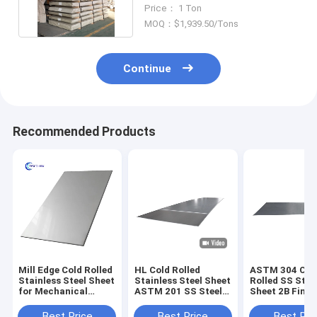
Finish 316 1.2mm 4x8 Feet
Price： 1 Ton
MOQ：$1,939.50/Tons
Continue
Recommended Products
Mill Edge Cold Rolled
HL Cold Rolled
ASTM 304 Col
Stainless Steel Sheet
Stainless Steel Sheet
Rolled SS Stee
for Mechanical
ASTM 201 SS Steel
Sheet 2B Finis
Application
Sheet 1500mm
6000mm Mirro
Hairline
Best Price
Best Price
Best Pri