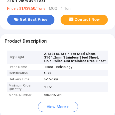
316 1.2mm 4x8 Feet
Price：$1,939.50/Tons
MOQ：1 Ton
Get Best Price
Contact Now
Product Description
,
AISI 316L Stainless Steel Sheet
High Light
,
316 1.2mm Stainless Steel Sheet
Cold Rolled AISI Stainless Steel Sheet
Brand Name
Tisco Technology
Certification
SGS
Delivery Time
5-15 days
Minimum Order
1 Ton
Quantity
Model Number
304 316 201
View More