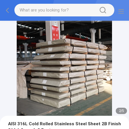
2
/
5
AISI 316L Cold Rolled Stainless Steel Sheet 2B Finish