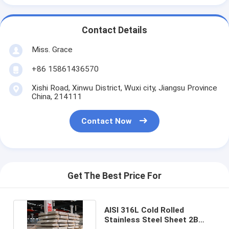
Contact Details
Miss. Grace
+86 15861436570
Xishi Road, Xinwu District, Wuxi city, Jiangsu Province
China, 214111
Contact Now
Get The Best Price For
AISI 316L Cold Rolled
Stainless Steel Sheet 2B