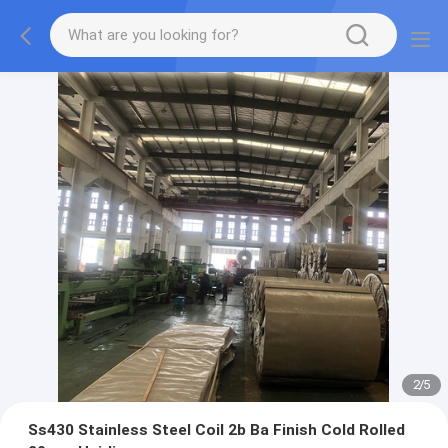
2
/
5
Ss430 Stainless Steel Coil 2b Ba Finish Cold Rolled