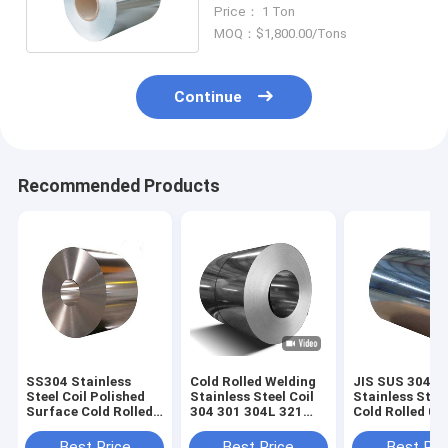
20mm Hairline
Price： 1 Ton
MOQ：$1,800.00/Tons
Continue
Recommended Products
SS304 Stainless
Cold Rolled Welding
JIS SUS 304
Steel Coil Polished
Stainless Steel Coil
Stainless Steel
Surface Cold Rolled
304 301 304L 321
Cold Rolled 0
0.8mm 8K Mirror
310S 300 Series
Thick 2B Surf
Best Price
Best Price
Best Pri