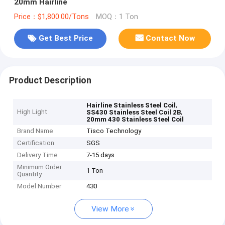
20mm Hairline
Price：$1,800.00/Tons
MOQ：1 Ton
Get Best Price
Contact Now
Product Description
,
Hairline Stainless Steel Coil
High Light
,
SS430 Stainless Steel Coil 2B
20mm 430 Stainless Steel Coil
Brand Name
Tisco Technology
Certification
SGS
Delivery Time
7-15 days
Minimum Order
1 Ton
Quantity
Model Number
430
View More