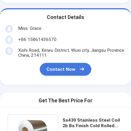
Contact Details
Miss. Grace
+86 15861436570
Xishi Road, Xinwu District, Wuxi city, Jiangsu Province
China, 214111
Contact Now
Get The Best Price For
Ss430 Stainless Steel Coil
2b Ba Finish Cold Rolled