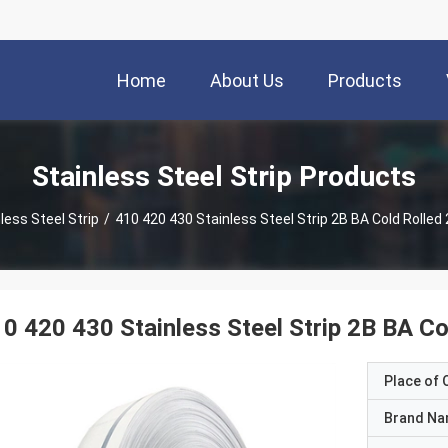
Home
About Us
Products
Stainless Steel Strip Products
less Steel Strip
/
410 420 430 Stainless Steel Strip 2B BA Cold Roll
0 420 430 Stainless Steel Strip 2B BA 
Place of O
Brand N