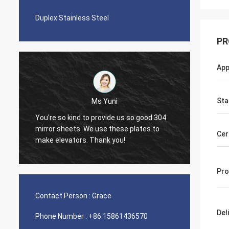
Duplex Stainless Steel
PR
App
Sta
Ms Yuni
You're so kind to provide us so good 304
The quality o
mirror sheets. We use these plates to
Cer
nice seamles
make elevators. Thank you!
Pro
Contact Person :
Grace
Del
Phone Number :
+86 15861436570