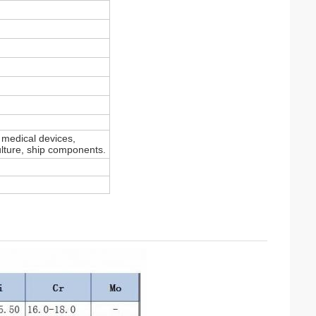
, medical devices,
culture, ship components.