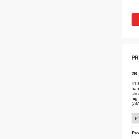
PR
2B 
410
har
chr
hig
(AM
P
Pr