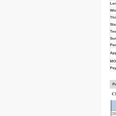
Le
Wi
Th
St
Te
Sur
Pa
App
MO
Pa
P