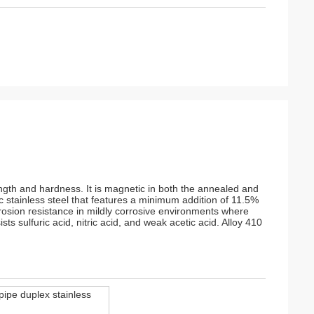
ength and hardness. It is magnetic in both the annealed and
c stainless steel that features a minimum addition of 11.5%
rosion resistance in mildly corrosive environments where
ts sulfuric acid, nitric acid, and weak acetic acid. Alloy 410
pipe duplex stainless