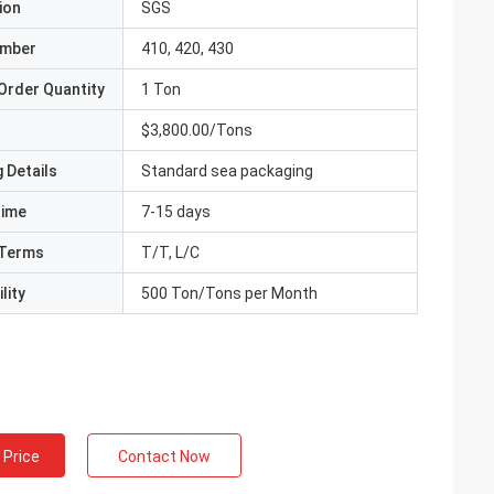
ion
SGS
umber
410, 420, 430
Order Quantity
1 Ton
$3,800.00/Tons
 Details
Standard sea packaging
Time
7-15 days
Terms
T/T, L/C
lity
500 Ton/Tons per Month
 Price
Contact Now