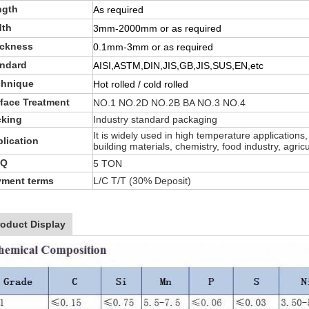
ngth
As required
dth
3mm-2000mm or as required
ickness
0.1mm-3mm or as required
andard
AISI,ASTM,DIN,JIS,GB,JIS,SUS,EN,etc
chnique
Hot rolled / cold rolled
face Treatment
NO.1 NO.2D NO.2B BA NO.3 NO.4
cking
Industry standard packaging
It is widely used in high temperature applications
lication
building materials, chemistry, food industry, agri
Q
5 TON
yment terms
L/C T/T (30% Deposit)
roduct Display