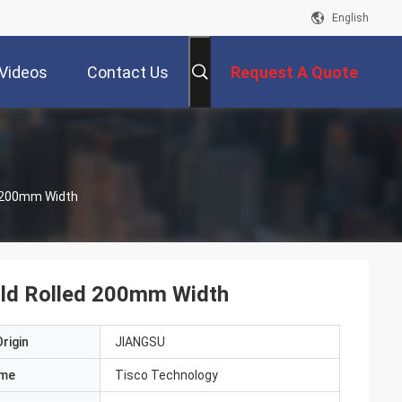
English
Videos
Contact Us
Request A Quote
ed 200mm Width
Cold Rolled 200mm Width
rigin
JIANGSU
ame
Tisco Technology