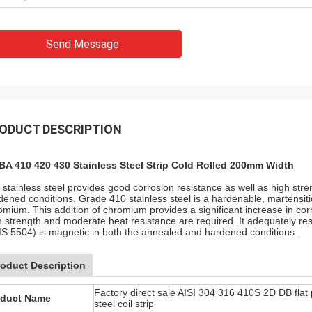
Send Message
ODUCT DESCRIPTION
BA 410 420 430 Stainless Steel Strip Cold Rolled 200mm Width
 stainless steel provides good corrosion resistance as well as high str
dened conditions. Grade 410 stainless steel is a hardenable, martensiti
omium. This addition of chromium provides a significant increase in cor
h strength and moderate heat resistance are required. It adequately resis
S 5504) is magnetic in both the annealed and hardened conditions.
roduct Description
Factory direct sale AISI 304 316 410S 2D DB flat 
oduct Name
steel coil strip