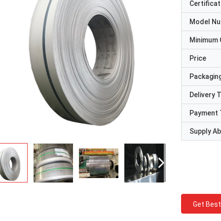
Certificat
Model N
Minimum 
Price
Packaging
Delivery 
Payment 
Supply Abi
Get Best