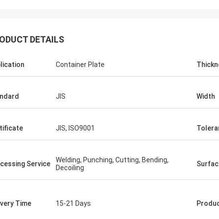
ODUCT DETAILS
lication
Container Plate
Thickn
ndard
JIS
Width
Diego Nemer
f the pipes is very good, very
tificate
JIS, ISO9001
Tolera
s pipes!
Welding, Punching, Cutting, Bending,
cessing Service
Surfac
Decoiling
ivery Time
15-21 Days
Produ