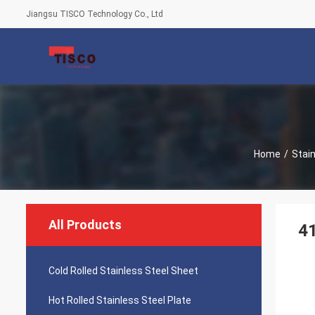
Jiangsu TISCO Technology Co., Ltd
Home
/
Stain
All Products
41
Cold Rolled Stainless Steel Sheet
Hot Rolled Stainless Steel Plate