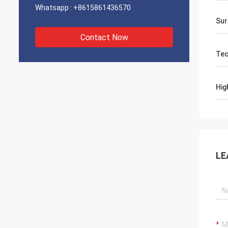
Whatsapp :
+8615861436570
Sur
Contact Now
Tec
Hig
LE