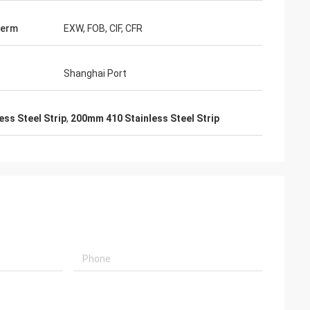
Term
EXW, FOB, CIF, CFR
Shanghai Port
ess Steel Strip
,
200mm 410 Stainless Steel Strip