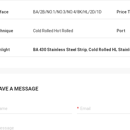
face
BA/2B/NO.1/NO.3/NO.4/8K/HL/2D/1D
Price 
hnique
Cold Rolled Hot Rolled
Port
hlight
BA 430 Stainless Steel Strip
,
Cold Rolled HL Stainl
AVE A MESSAGE