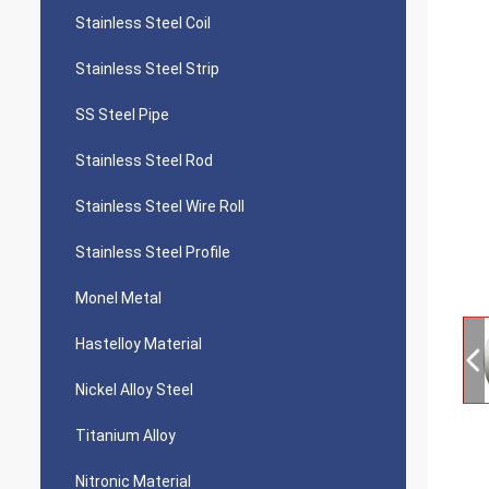
Stainless Steel Coil
Stainless Steel Strip
SS Steel Pipe
Stainless Steel Rod
Stainless Steel Wire Roll
Stainless Steel Profile
Monel Metal
Hastelloy Material
Nickel Alloy Steel
Titanium Alloy
Nitronic Material