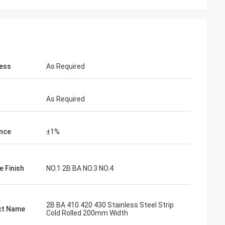
ess
As Required
As Required
nce
±1%
e Finish
NO.1 2B BA NO.3 NO.4
2B BA 410 420 430 Stainless Steel Strip
ct Name
Cold Rolled 200mm Width