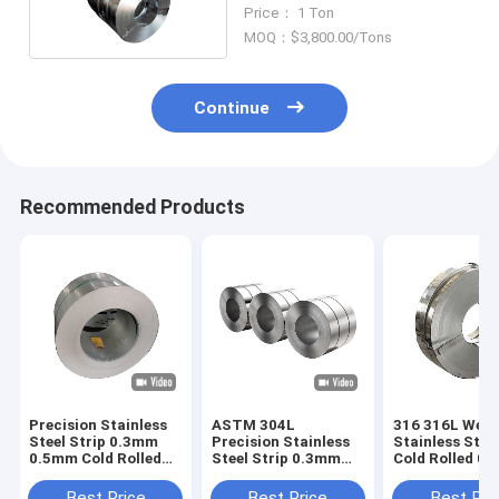
Rolled Duplex
Price： 1 Ton
MOQ：$3,800.00/Tons
Continue
Recommended Products
Precision Stainless
ASTM 304L
316 316L Weld
Steel Strip 0.3mm
Precision Stainless
Stainless Steel
0.5mm Cold Rolled
Steel Strip 0.3mm
Cold Rolled 0
SS ASTM 201
0.5mm Cold Rolled
0.8mm Thickn
SS
Best Price
Best Price
Best Pri