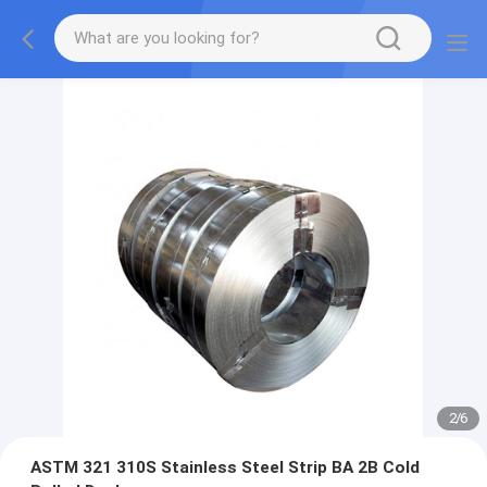
2
/
6
ASTM 321 310S Stainless Steel Strip BA 2B Cold