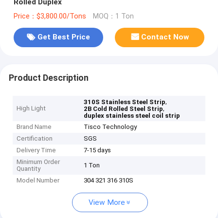
Rolled Duplex
Price：$3,800.00/Tons
MOQ：1 Ton
Get Best Price
Contact Now
Product Description
,
310S Stainless Steel Strip
High Light
,
2B Cold Rolled Steel Strip
duplex stainless steel coil strip
Brand Name
Tisco Technology
Certification
SGS
Delivery Time
7-15 days
Minimum Order
1 Ton
Quantity
Model Number
304 321 316 310S
View More