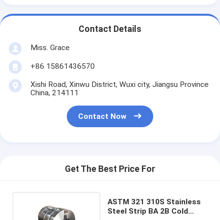
Contact Details
Miss. Grace
+86 15861436570
Xishi Road, Xinwu District, Wuxi city, Jiangsu Province
China, 214111
Contact Now
Get The Best Price For
ASTM 321 310S Stainless
Steel Strip BA 2B Cold