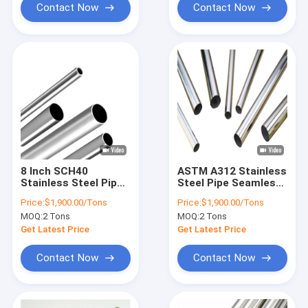
Contact Now
Contact Now
8 Inch SCH40
ASTM A312 Stainless
Stainless Steel Pipe
Steel Pipe Seamless
Round Tube 201
316L Round Tube
Price:
$1,900.00/Tons
Price:
$1,900.00/Tons
Seamless
MOQ:
2 Tons
MOQ:
2 Tons
Get Latest Price
Get Latest Price
Contact Now
Contact Now