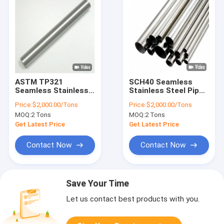
ASTM TP321
SCH40 Seamless
Seamless Stainless
Stainless Steel Pipe
Steel Pipe Round 1/2
Annealed 304 6 Inch
Price:
$2,000.00/Tons
Price:
$2,000.00/Tons
Inch Sch40 Tube
Round Tube
MOQ:
2 Tons
MOQ:
2 Tons
Get Latest Price
Get Latest Price
Contact Now
Contact Now
Save Your Time
Let us contact best products with you.