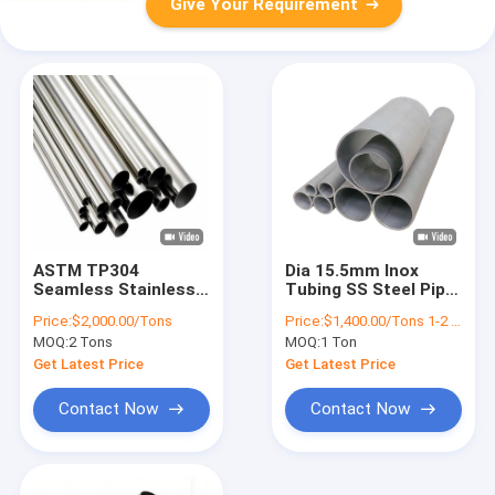
Give Your Requirement
ASTM TP304
Dia 15.5mm Inox
Seamless Stainless
Tubing SS Steel Pipe
Steel Pipe 1/2 Inch
3 Inch Diameter
Price:
$2,000.00/Tons
Price:
$1,400.00/Tons 1-2 Tons
Sch40 Round Tube
Stainless Steel Pipe
MOQ:
2 Tons
MOQ:
1 Ton
Get Latest Price
Get Latest Price
Contact Now
Contact Now