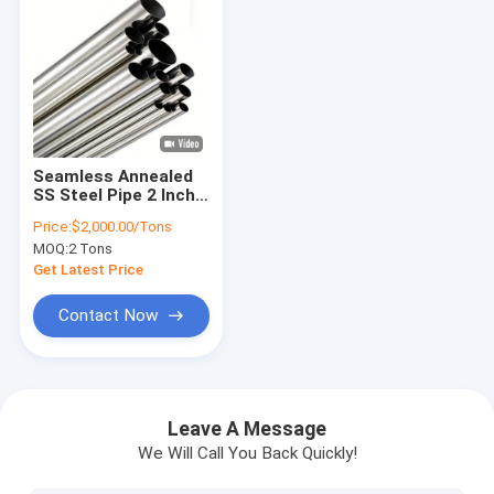
Seamless Annealed
SS Steel Pipe 2 Inch
Sch40 Round Tube
Price:
$2,000.00/Tons
ASTM 304
MOQ:
2 Tons
Get Latest Price
Contact Now
Home
Products
Leave A Message
We Will Call You Back Quickly!
Videos