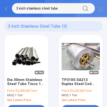
3 Inch Stainless Steel Tube
(9)
Dia 30mm Stainless
TP310S SA213
Steel Tube Tisco 10
Duplex Steel Coil
Inch Stainless Steel
Austenitic Chromium
Price:
$2,000.00/Tons
Price:
$2,235.00/Tons
Tubing
Nickel Stainless
MOQ:
1 Ton
MOQ:
1 Ton
Steel
Get Latest Price
Get Latest Price