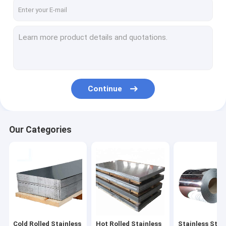
About Us
Factory Tour
Quality Control
Contact Us
Continue
Request A Quote
Our Categories
Cold Rolled Stainless Steel Sheet
Hot Rolled Stainless Steel Plate
Stainless Steel Coil
Stainless Steel Strip
Cold Rolled Stainless
Hot Rolled Stainless
Stainless Steel