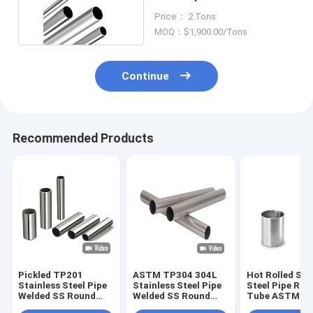
Seamless
Price： 2 Tons
MOQ：$1,900.00/Tons
Continue
Recommended Products
Pickled TP201
ASTM TP304 304L
Hot Rolled Sta
Stainless Steel Pipe
Stainless Steel Pipe
Steel Pipe Rou
Welded SS Round
Welded SS Round
Tube ASTM A
Tube 10mm
Tube 500mm
TP316 316L