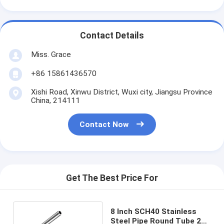
Contact Details
Miss. Grace
+86 15861436570
Xishi Road, Xinwu District, Wuxi city, Jiangsu Province
China, 214111
Contact Now
Get The Best Price For
8 Inch SCH40 Stainless
Steel Pipe Round Tube 201