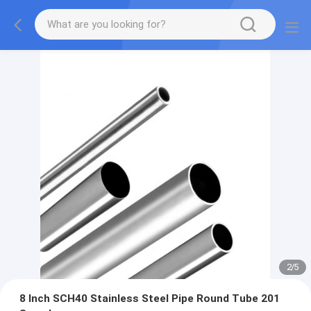
2
/
5
8 Inch SCH40 Stainless Steel Pipe Round Tube 201