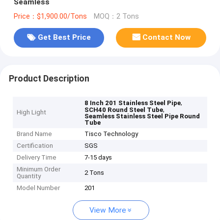
Seamless
Price：$1,900.00/Tons
MOQ：2 Tons
Get Best Price
Contact Now
Product Description
,
8 Inch 201 Stainless Steel Pipe
,
SCH40 Round Steel Tube
High Light
Seamless Stainless Steel Pipe Round
Tube
Brand Name
Tisco Technology
Certification
SGS
Delivery Time
7-15 days
Minimum Order
2 Tons
Quantity
Model Number
201
View More