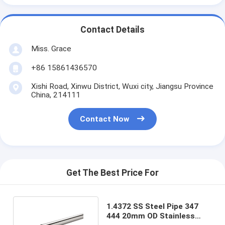
Contact Details
Miss. Grace
+86 15861436570
Xishi Road, Xinwu District, Wuxi city, Jiangsu Province
China, 214111
Contact Now
Get The Best Price For
1.4372 SS Steel Pipe 347
444 20mm OD Stainless