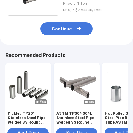
Steel Round Tube
Price： 1 Ton
MOQ：$2,500.00/Tons
Continue
Recommended Products
Pickled TP201
ASTM TP304 304L
Hot Rolled Sta
Stainless Steel Pipe
Stainless Steel Pipe
Steel Pipe Rou
Welded SS Round
Welded SS Round
Tube ASTM A
Tube 10mm
Tube 500mm
TP316 316L
Best Price
Best Price
Best Pri