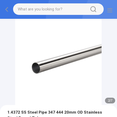
2
/
7
1.4372 SS Steel Pipe 347 444 20mm OD Stainless