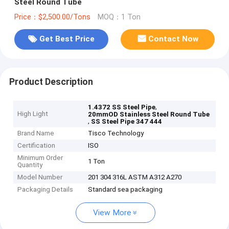
Steel Round Tube
Price：$2,500.00/Tons
MOQ：1 Ton
Get Best Price
Contact Now
Product Description
,
1.4372 SS Steel Pipe
High Light
20mmOD Stainless Steel Round Tube
,
SS Steel Pipe 347 444
Brand Name
Tisco Technology
Certification
ISO
Minimum Order
1 Ton
Quantity
Model Number
201 304 316L ASTM A312 A270
Packaging Details
Standard sea packaging
View More