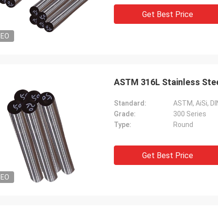
Get Best Price
DEO
ASTM 316L Stainless St
Standard:
ASTM, AiSi, DIN
Grade:
300 Series
Type:
Round
Get Best Price
DEO