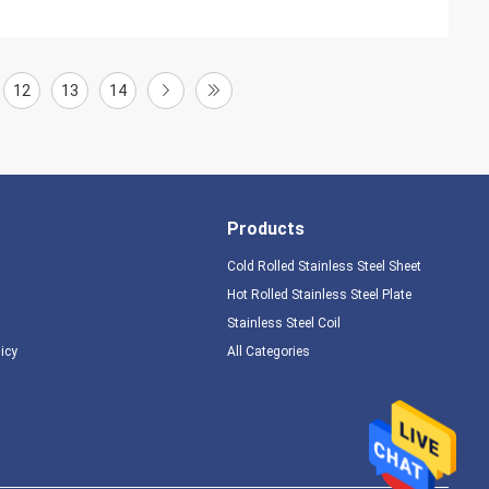
12
13
14
Products
Cold Rolled Stainless Steel Sheet
Hot Rolled Stainless Steel Plate
Stainless Steel Coil
licy
All Categories