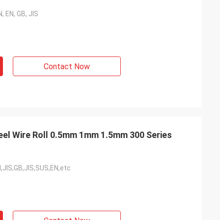
, EN, GB, JIS
Contact Now
teel Wire Roll 0.5mm 1mm 1.5mm 300 Series
,JIS,GB,JIS,SUS,EN,etc