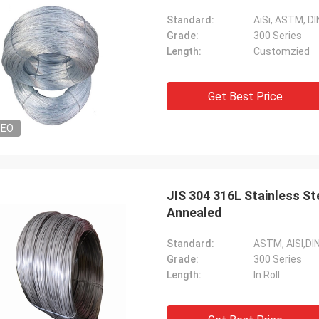
Standard:
AiSi, ASTM, DIN
Grade:
300 Series
Length:
Customzied
Get Best Price
DEO
JIS 304 316L Stainless S
Annealed
Standard:
ASTM, AISI,DIN
Grade:
300 Series
Length:
In Roll