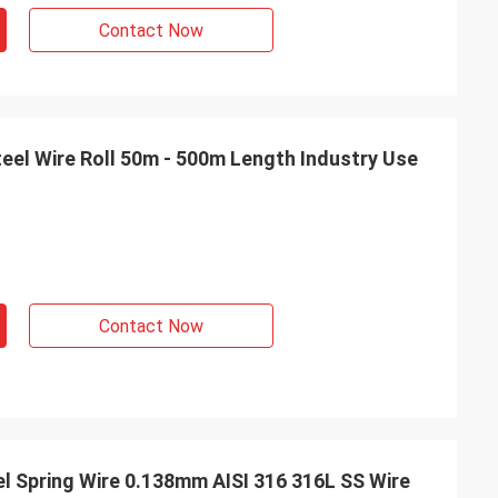
Contact Now
teel Wire Roll 50m - 500m Length Industry Use
Contact Now
el Spring Wire 0.138mm AISI 316 316L SS Wire