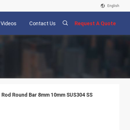
English
Videos
Contact Us
Request A Quote
描
述
el Rod Round Bar 8mm 10mm SUS304 SS