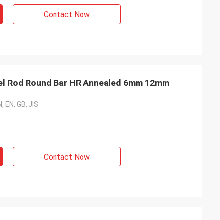
Contact Now
eel Rod Round Bar HR Annealed 6mm 12mm
, EN, GB, JIS
Contact Now