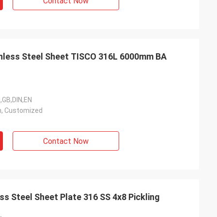
Contact Now
ainless Steel Sheet TISCO 316L 6000mm BA
I,GB,DIN,EN
, Customized
Contact Now
s Steel Sheet Plate 316 SS 4x8 Pickling