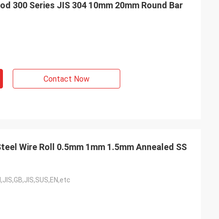
 Rod 300 Series JIS 304 10mm 20mm Round Bar
Contact Now
Steel Wire Roll 0.5mm 1mm 1.5mm Annealed SS
,JIS,GB,JIS,SUS,EN,etc