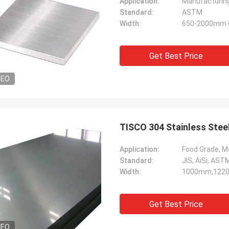
Application:
Manufacturin
Standard:
ASTM
Width:
650-2000mm 
Get Best Price
DEO
TISCO 304 Stainless Stee
Application:
Food Grade, Ma
Standard:
JIS, AiSi, ASTM
Width:
1000mm,122
Get Best Price
DEO