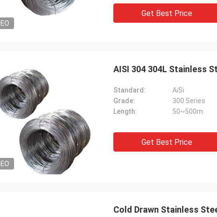
Get Best Price
DEO
AISI 304 304L Stainless S
Standard:
AiSi
Grade:
300 Series
Length:
50~500m
Get Best Price
DEO
Cold Drawn Stainless Ste