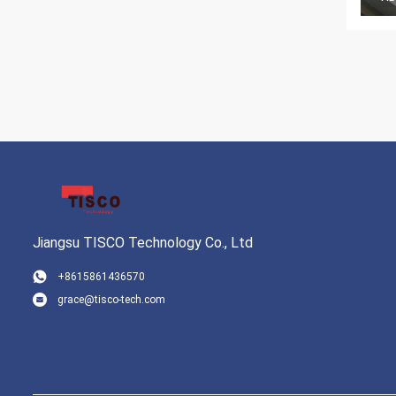
Jiangsu TISCO Technology Co., Ltd
+8615861436570
grace@tisco-tech.com