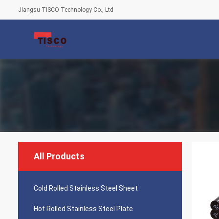
Jiangsu TISCO Technology Co., Ltd
All Products
Cold Rolled Stainless Steel Sheet
Hot Rolled Stainless Steel Plate