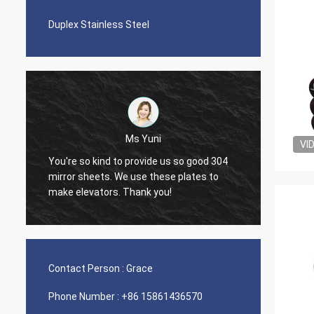
Duplex Stainless Steel
Ms Yuni
VI
You're so kind to provide us so good 304
The qua
mirror sheets. We use these plates to
nice s
make elevators. Thank you!
Contact Person :
Grace
Phone Number :
+86 15861436570