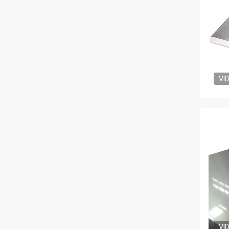
VI
VI