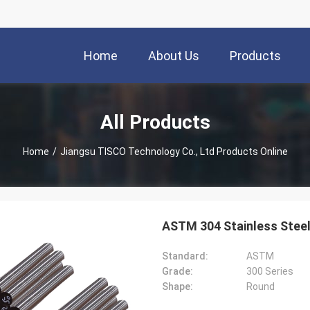
Home
About Us
Products
All Products
Home
/
Jiangsu TISCO Technology Co., Ltd Products Online
ASTM 304 Stainless Ste
Standard:
ASTM
Grade:
300 Series
Shape:
Round