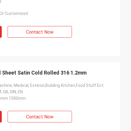
g
Or Customized
Contact Now
l Sheet Satin Cold Rolled 316 1.2mm
chine, Medical, Exterior,Building Kitchen,Food Stuff Ect.
, GB, DIN, EN
0mm.1500mm
Contact Now