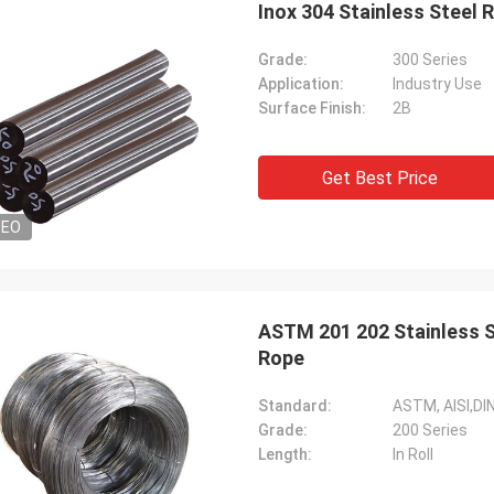
Inox 304 Stainless Steel
Grade:
300 Series
Application:
Industry Use
Surface Finish:
2B
Get Best Price
DEO
Diego Nemer
lity of the pipes is very good, very
eamless pipes!
ASTM 201 202 Stainless 
Rope
Standard:
ASTM, AISI,DIN
Grade:
200 Series
Length:
In Roll