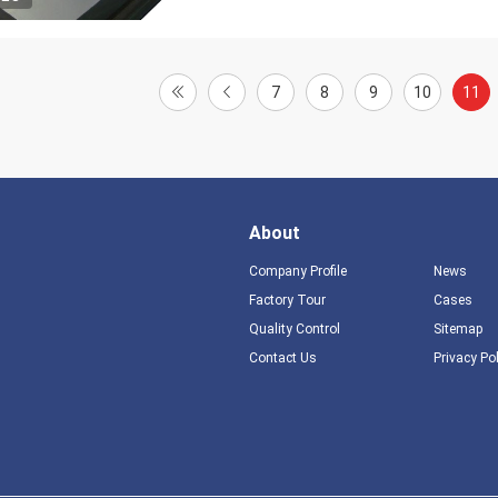
7
8
9
10
11
About
Company Profile
News
Factory Tour
Cases
Quality Control
Sitemap
Contact Us
Privacy Po