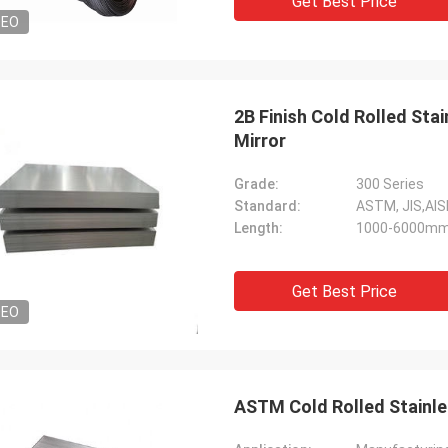
Get Best Price
DEO
2B Finish Cold Rolled St
Mirror
Grade:
300 Series
Standard:
ASTM, JIS,AIS
Length:
1000-6000mm
Get Best Price
DEO
ASTM Cold Rolled Stainles