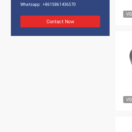
Whatsapp :
+8615861436570
VI
Contact Now
VI