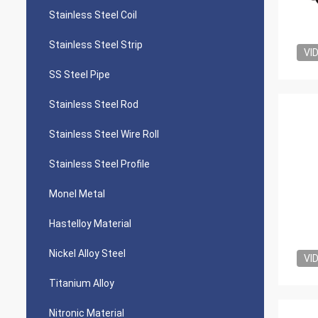
Stainless Steel Coil
Stainless Steel Strip
VI
SS Steel Pipe
Stainless Steel Rod
Stainless Steel Wire Roll
Stainless Steel Profile
Monel Metal
Hastelloy Material
Nickel Alloy Steel
VI
Titanium Alloy
Nitronic Material