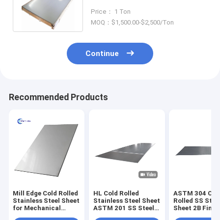
1000mm-2000mm Width
Price： 1 Ton
MOQ：$1,500.00-$2,500/Ton
Continue
Recommended Products
Mill Edge Cold Rolled
HL Cold Rolled
ASTM 304 Col
Stainless Steel Sheet
Stainless Steel Sheet
Rolled SS Stee
for Mechanical
ASTM 201 SS Steel
Sheet 2B Finis
Application
Sheet 1500mm
6000mm Mirro