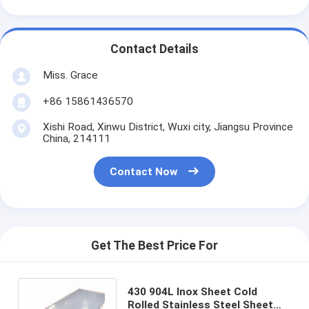
Contact Details
Miss. Grace
+86 15861436570
Xishi Road, Xinwu District, Wuxi city, Jiangsu Province
China, 214111
Contact Now
Get The Best Price For
430 904L Inox Sheet Cold
Rolled Stainless Steel Sheet