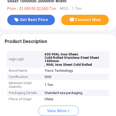
Sheet 1000mm-2000mm Width
Price：$1,500.00-$2,500/Ton
MOQ：1 Ton
Get Best Price
Contact Now
Product Description
,
430 904L Inox Sheet
Cold Rolled Stainless Steel Sheet
High Light
1000mm
,
904L Inox Sheet Cold Rolled
Brand Name
Tisco Technology
Certification
SGS
Minimum Order
1 Ton
Quantity
Packaging Details
Standard sea packaging
Place of Origin
China
View More