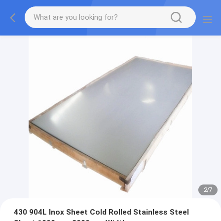
2
/
7
430 904L Inox Sheet Cold Rolled Stainless Steel