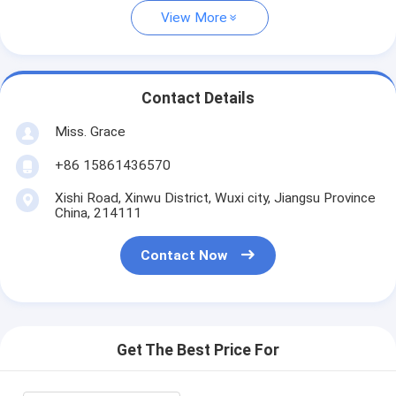
View More
Contact Details
Miss. Grace
+86 15861436570
Xishi Road, Xinwu District, Wuxi city, Jiangsu Province
China, 214111
Contact Now
Get The Best Price For