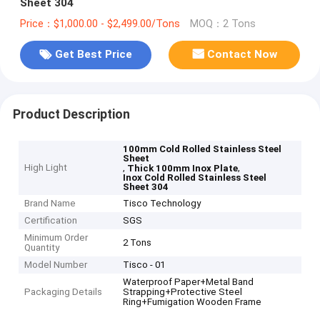
Sheet 304
Price：$1,000.00 - $2,499.00/Tons
MOQ：2 Tons
Get Best Price
Contact Now
Product Description
100mm Cold Rolled Stainless Steel
Sheet
High Light
,
,
Thick 100mm Inox Plate
Inox Cold Rolled Stainless Steel
Sheet 304
Brand Name
Tisco Technology
Certification
SGS
Minimum Order
2 Tons
Quantity
Model Number
Tisco - 01
Waterproof Paper+Metal Band
Packaging Details
Strapping+Protective Steel
Ring+Fumigation Wooden Frame