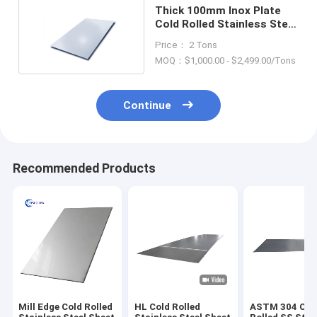
Thick 100mm Inox Plate
Cold Rolled Stainless Steel
Sheet 304
Price： 2 Tons
MOQ：$1,000.00 - $2,499.00/Tons
Continue
Recommended Products
Mill Edge Cold Rolled
HL Cold Rolled
ASTM 304 Col