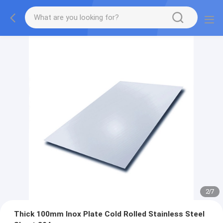
2
/
7
Thick 100mm Inox Plate Cold Rolled Stainless Steel