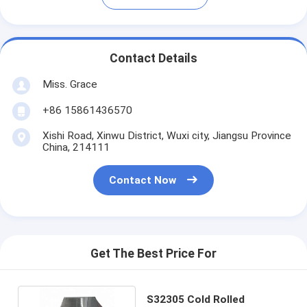
Contact Details
Miss. Grace
+86 15861436570
Xishi Road, Xinwu District, Wuxi city, Jiangsu Province
China, 214111
Contact Now
Get The Best Price For
S32305 Cold Rolled