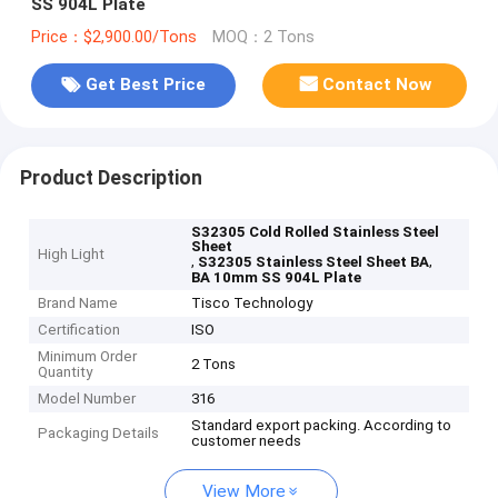
SS 904L Plate
Price：$2,900.00/Tons
MOQ：2 Tons
Get Best Price
Contact Now
Product Description
S32305 Cold Rolled Stainless Steel
Sheet
High Light
,
,
S32305 Stainless Steel Sheet BA
BA 10mm SS 904L Plate
Brand Name
Tisco Technology
Certification
ISO
Minimum Order
2 Tons
Quantity
Model Number
316
Standard export packing. According to
Packaging Details
customer needs
View More