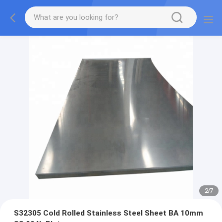
2
/
7
S32305 Cold Rolled Stainless Steel Sheet BA 10mm