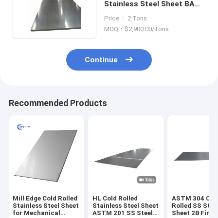
Stainless Steel Sheet BA
10mm SS 904L Plate
Price： 2 Tons
MOQ：$2,900.00/Tons
Continue
Recommended Products
Mill Edge Cold Rolled
HL Cold Rolled
ASTM 304 Col
Stainless Steel Sheet
Stainless Steel Sheet
Rolled SS Stee
for Mechanical
ASTM 201 SS Steel
Sheet 2B Finis