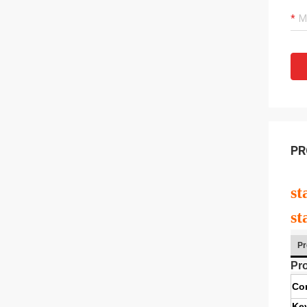
PR
st
st
Pr
Pro
Co
Ke