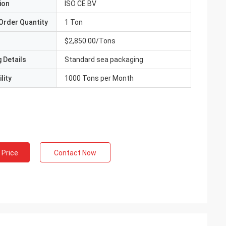
ion
ISO CE BV
Order Quantity
1 Ton
$2,850.00/Tons
 Details
Standard sea packaging
lity
1000 Tons per Month
 Price
Contact Now