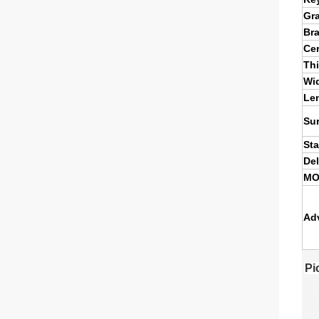
Gr
Br
Cer
Th
Wi
Le
Su
St
Del
M
Ad
Pi