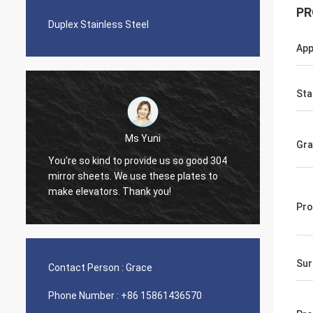
PR
Duplex Stainless Steel
App
Sta
Ms Yuni
Gr
You're so kind to provide us so good 304
The qua
mirror sheets. We use these plates to
nice s
make elevators. Thank you!
Pro
Sur
Contact Person :
Grace
Phone Number :
+86 15861436570