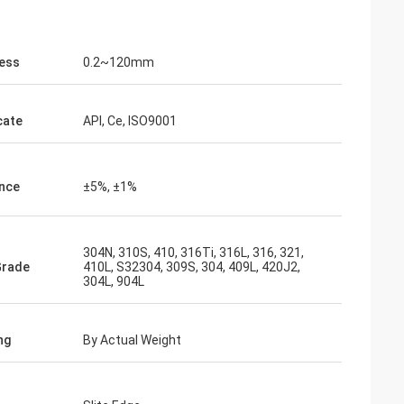
ess
0.2~120mm
cate
API, Ce, ISO9001
nce
±5%, ±1%
304N, 310S, 410, 316Ti, 316L, 316, 321,
Grade
410L, S32304, 309S, 304, 409L, 420J2,
304L, 904L
ng
By Actual Weight