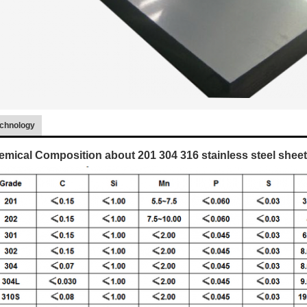
chnology
mical Composition about 201 304 316 stainless steel sheet