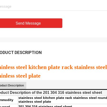
Send Message
ODUCT DESCRIPTION
ainless steel kitchen plate rack stainless st
ainless steel plate
oduct Description
duct Description of the 201 304 316 stainless steel sheet
stainless steel kitchen plate rack stainless steel rou
mmodity
stainless steel plate
201 304 316 stainless steel sheet
y word