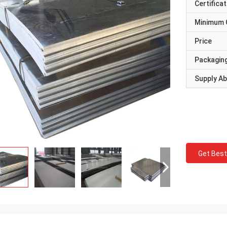
Certificat
Minimum 
Price
Packaging
Supply Abi
Get Best