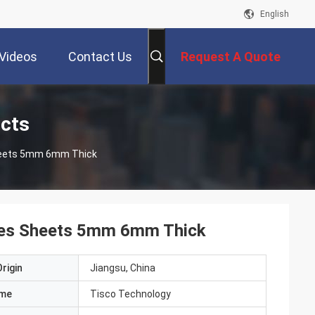
English
Videos
Contact Us
Request A Quote
ucts
Sheets 5mm 6mm Thick
ates Sheets 5mm 6mm Thick
rigin
Jiangsu, China
ame
Tisco Technology