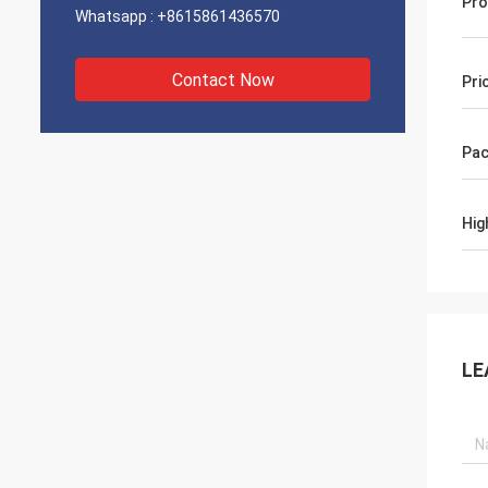
Pro
Whatsapp :
+8615861436570
Contact Now
Pri
Pac
Hig
LE