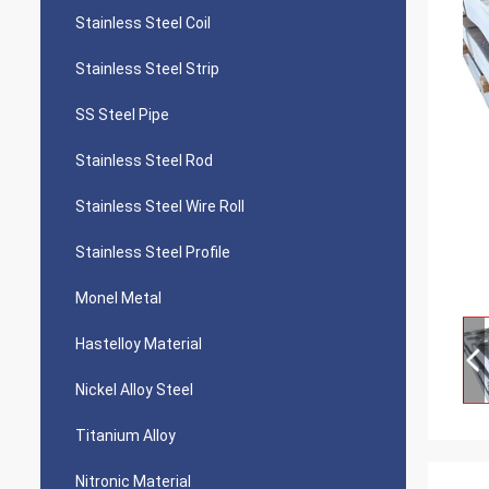
Stainless Steel Coil
Stainless Steel Strip
SS Steel Pipe
Stainless Steel Rod
Stainless Steel Wire Roll
Stainless Steel Profile
Monel Metal
Hastelloy Material
Nickel Alloy Steel
Titanium Alloy
Nitronic Material