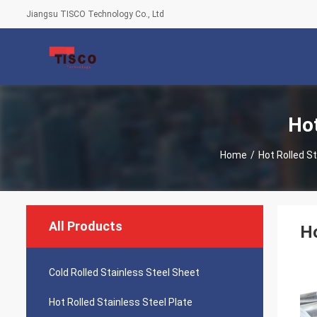
Jiangsu TISCO Technology Co., Ltd
Hot
Home
/
Hot Rolled St
All Products
H
Cold Rolled Stainless Steel Sheet
Hot Rolled Stainless Steel Plate