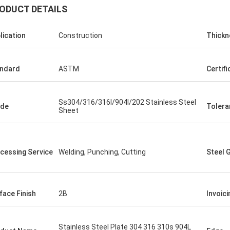
ODUCT DETAILS
lication
Construction
Thickn
ndard
ASTM
Certifi
Ss304/316/316l/904l/202 Stainless Steel
ade
Tolera
Diego Nemer
Sheet
lity of the pipes is very good, very
eamless pipes!
cessing Service
Welding, Punching, Cutting
Steel 
face Finish
2B
Invoici
Stainless Steel Plate 304 316 310s 904L