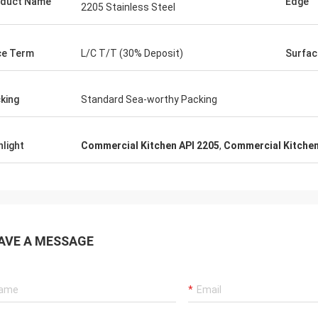
duct Name
Edge
2205 Stainless Steel
ce Term
L/C T/T (30% Deposit)
Surfac
king
Standard Sea-worthy Packing
hlight
Commercial Kitchen API 2205
,
Commercial Kitchen
AVE A MESSAGE