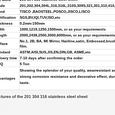
ade
201,202,304,304L,316,316L,310S,309S,321,301,310,410
and
TISCO ,BAOSTEEL,POSCO,JISCO,LISCO
tification
SGS,BV,IQI,TUV,ISO,etc
ickness
0.2mm-150mm
dth
1000,1219,1250,1500mm, or as your requirements
ngth
2000,2438,2500,3000,6000mm, or as your requirements
No.1, 2B, BA, 8K Mirror, Hairline,satin, Embossed,brus
rface
film.
andard
ASTM,AISI,SUS,JIS,EN,DIN,GB, ASME,etc
ivery time
7-10 days after confirming the order
OQ
5 Ton
Showing the splendor of your quality, wearresistant as
strong corrosion resistance and decorative effect, du
vantages
taste.
ctures of the 201 304 316 stainless steel sheet