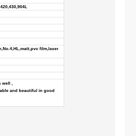
,420,430,904L
h,No.4,HL,matt,pvc film,laser
 well ,
rable and beautiful in good