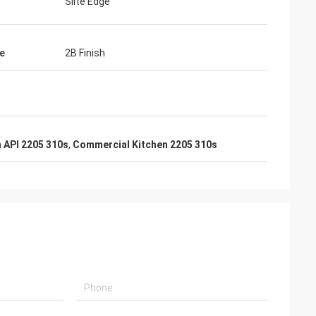
Slite Edge
e
2B Finish
 API 2205 310s
,
Commercial Kitchen 2205 310s