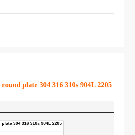
eel round plate 304 316 310s 904L 2205
nd plate 304 316 310s 904L 2205