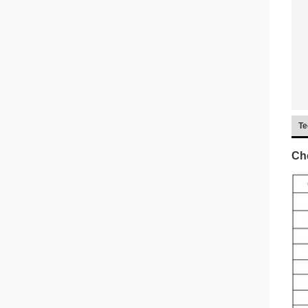
Te
Che