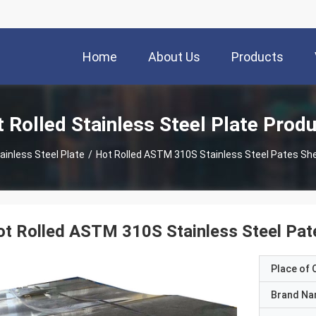
Home
About Us
Products
 Rolled Stainless Steel Plate Prod
ainless Steel Plate
/
Hot Rolled ASTM 310S Stainless Steel Pates 
ot Rolled ASTM 310S Stainless Steel P
Place of O
Brand N