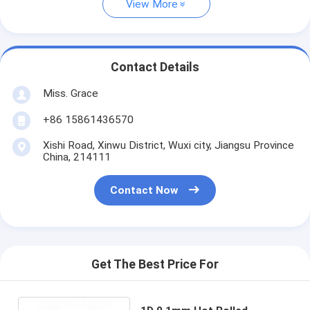
View More
Contact Details
Miss. Grace
+86 15861436570
Xishi Road, Xinwu District, Wuxi city, Jiangsu Province
China, 214111
Contact Now
Get The Best Price For