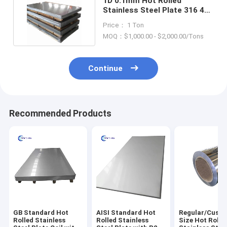
1D 0.1mm Hot Rolled
Stainless Steel Plate 316 4x8
Stainless Steel Panels
Price： 1 Ton
MOQ：$1,000.00 - $2,000.00/Tons
Continue
Recommended Products
GB Standard Hot
AISI Standard Hot
Regular/Cust
Rolled Stainless
Rolled Stainless
Size Hot Rolle