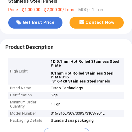
Stainless Steel Panels
Price：$1,000.00 - $2,000.00/Tons
MOQ：1 Ton
Get Best Price
Contact Now
Product Description
1D 0.1mm Hot Rolled Stainless Steel
Plate
,
High Light
0.1mm Hot Rolled Stainless Steel
Plate 316
,
316 4x8 Stainless Steel Panels
Brand Name
Tisco Technology
Certification
Sgs
Minimum Order
1 Ton
Quantity
Model Number
316/316L/309/309S/310S/904L
Packaging Details
Standard sea packaging