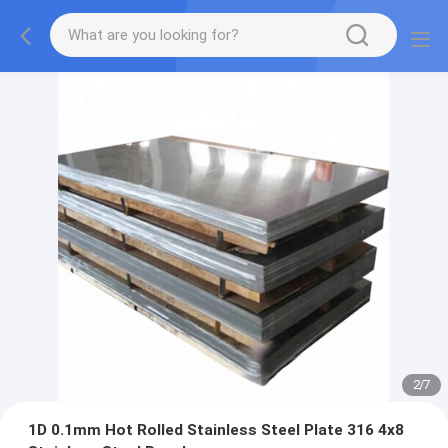
2
/
7
1D 0.1mm Hot Rolled Stainless Steel Plate 316 4x8