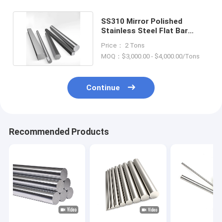
SS310 Mirror Polished
Stainless Steel Flat Bar
1.4923 Grade 6-400mm Dia
Price： 2 Tons
MOQ：$3,000.00 - $4,000.00/Tons
Continue
Recommended Products