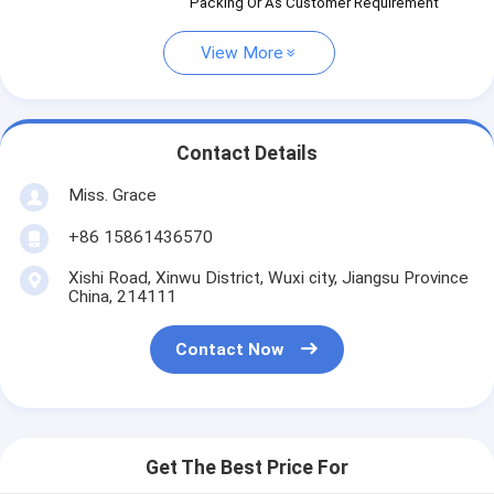
Packing Or As Customer Requirement
View More
Contact Details
Miss. Grace
+86 15861436570
Xishi Road, Xinwu District, Wuxi city, Jiangsu Province
China, 214111
Contact Now
Get The Best Price For