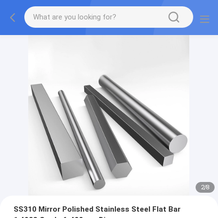
2
/
8
SS310 Mirror Polished Stainless Steel Flat Bar