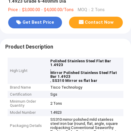
1.4923 Grade 6-400mm Dia
Price：$3,000.00 - $4,000.00/Tons
MOQ：2 Tons
Get Best Price
Contact Now
Product Description
Polished Stainless Steel Flat Bar
1.4923
,
High Light
Mirror Polished Stainless Steel Flat
Bar 1.4923
,
SS310 Mirror ss flat bar
Brand Name
Tisco Technology
Certification
Sgs
Minimum Order
2 Tons
Quantity
Model Number
1.4923
SS310 mirror polished mild stainless
steel iron bar (round, flat, angle, square
Packaging Details
rodpacking:Conventional Seaworthy