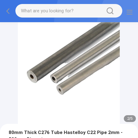
2
/
5
80mm Thick C276 Tube Hastelloy C22 Pipe 2mm -