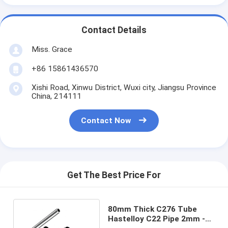
Contact Details
Miss. Grace
+86 15861436570
Xishi Road, Xinwu District, Wuxi city, Jiangsu Province
China, 214111
Contact Now
Get The Best Price For
80mm Thick C276 Tube
Hastelloy C22 Pipe 2mm -