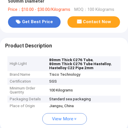
500mm Diameter
Price：$10.00 - $30.00/Kilograms
MOQ：100 Kilograms
Get Best Price
Contact Now
Product Description
,
80mm Thick C276 Tube
High Light
,
80mm Thick C276 Tube Hastelloy
Hastelloy C22 Pipe 2mm
Brand Name
Tisco Technology
Certification
SGS
Minimum Order
100 Kilograms
Quantity
Packaging Details
Standard sea packaging
Place of Origin
Jiangsu, China
View More