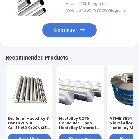
500mm Diameter
Price： 100 Kilograms
MOQ：$10.00 - $30.00/Kilograms
Continue
Recommended Products
Dia 6mm Hastelloy B
Hastelloy C276
ASME SB574 C
Bar Cr20Ni80
Round Bar Tisco
Nickel Alloy St
Cr15Ni60 Cr20Ni35
Hastelloy Material
Hastelloy Mate
Nichrome Rod
SGS Approval
Hot Rolled
Best Price
Best Price
Best Pri