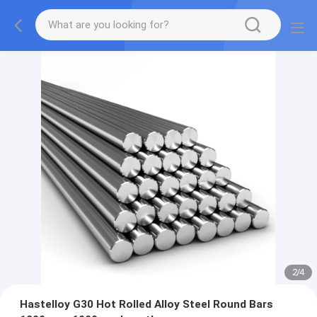
2
/
4
Hastelloy G30 Hot Rolled Alloy Steel Round Bars