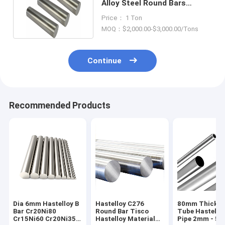
Alloy Steel Round Bars
1200mm~6000mm Length
Price： 1 Ton
MOQ：$2,000.00-$3,000.00/Tons
Continue
Recommended Products
Dia 6mm Hastelloy B
Hastelloy C276
80mm Thick C
Bar Cr20Ni80
Round Bar Tisco
Tube Hastello
Cr15Ni60 Cr20Ni35
Hastelloy Material
Pipe 2mm - 5