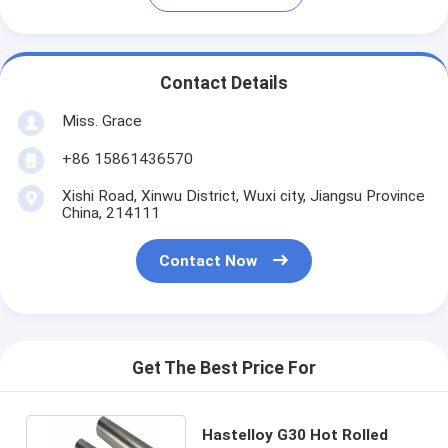
Contact Details
Miss. Grace
+86 15861436570
Xishi Road, Xinwu District, Wuxi city, Jiangsu Province
China, 214111
Contact Now
Get The Best Price For
Hastelloy G30 Hot Rolled