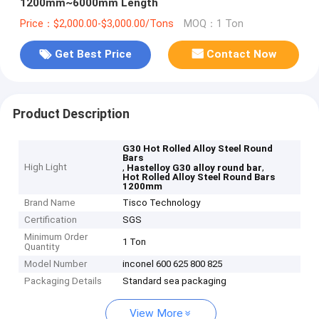
1200mm~6000mm Length
Price：$2,000.00-$3,000.00/Tons
MOQ：1 Ton
Get Best Price
Contact Now
Product Description
G30 Hot Rolled Alloy Steel Round
Bars
High Light
,
,
Hastelloy G30 alloy round bar
Hot Rolled Alloy Steel Round Bars
1200mm
Brand Name
Tisco Technology
Certification
SGS
Minimum Order
1 Ton
Quantity
Model Number
inconel 600 625 800 825
Packaging Details
Standard sea packaging
View More