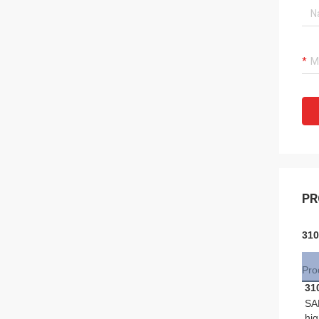
PR
310
Pro
31
SA
hig