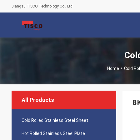
Jiangsu TISCO Technology Co., Ltd
Col
Home
/
Cold Ro
All Products
8K
Cold Rolled Stainless Steel Sheet
Hot Rolled Stainless Steel Plate