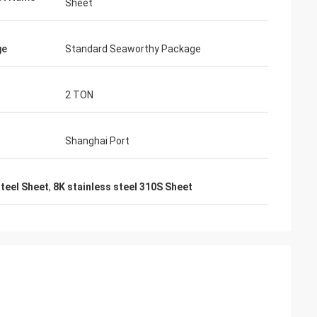
Sheet
ge
Standard Seaworthy Package
2 TON
Shanghai Port
steel Sheet
,
8K stainless steel 310S Sheet