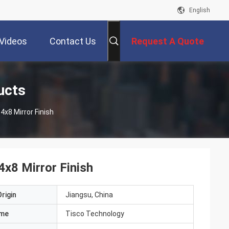
English
Videos
Contact Us
Request A Quote
ucts
4x8 Mirror Finish
4x8 Mirror Finish
rigin
Jiangsu, China
ame
Tisco Technology