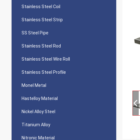
Stainless Steel Coil
Stainless Steel Strip
SS Steel Pipe
Stainless Steel Rod
Stainless Steel Wire Roll
Stainless Steel Profile
Monel Metal
Hastelloy Material
Nickel Alloy Steel
Titanium Alloy
Nitronic Material