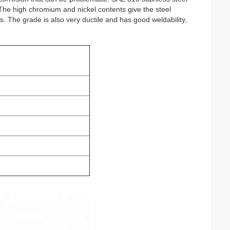
. The high chromium and nickel contents give the steel 
s. The grade is also very ductile and has good weldability, 