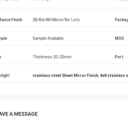
fance Finish
2B/BA/8K/Mirror/No.1,etc
Packa
mple
Sample Avaliable
MOQ
e
Thickness:.02-20mm
Port
hlight
stainless steel Sheet Mirror Finish
,
4x8 stainless 
AVE A MESSAGE