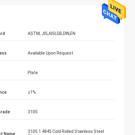
ard
ASTM, JIS,AISI,GB,DIN,EN
ess
Available Upon Request
Plate
nce
±1%
Grade
310S
310S 1.4845 Cold Rolled Stainless Steel
ct Name