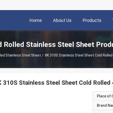
Home
About Us
Products
d Rolled Stainless Steel Sheet Prod
lled Stainless Steel Sheet
/
8K 310S Stainless Steel Sheet Cold Rolled 
 310S Stainless Steel Sheet Cold Rolled 
Place of O
Brand N