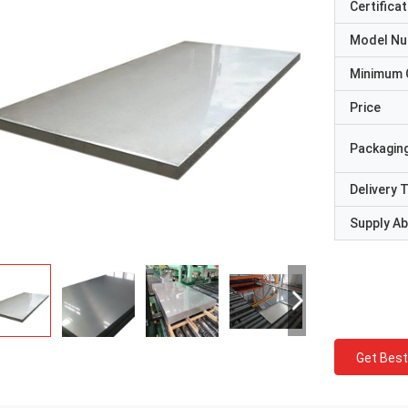
Certificat
Model N
Minimum 
Price
Packaging
Delivery 
Supply Abi
Get Best