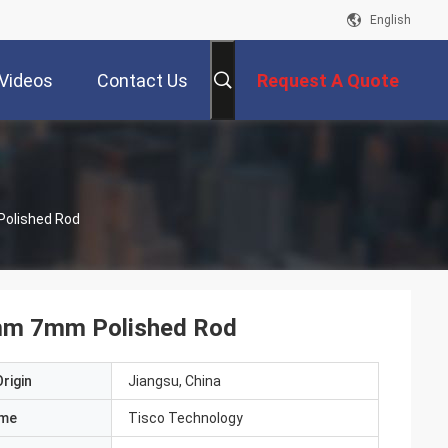
English
Videos
Contact Us
Request A Quote
Polished Rod
6mm 7mm Polished Rod
rigin
Jiangsu, China
ame
Tisco Technology