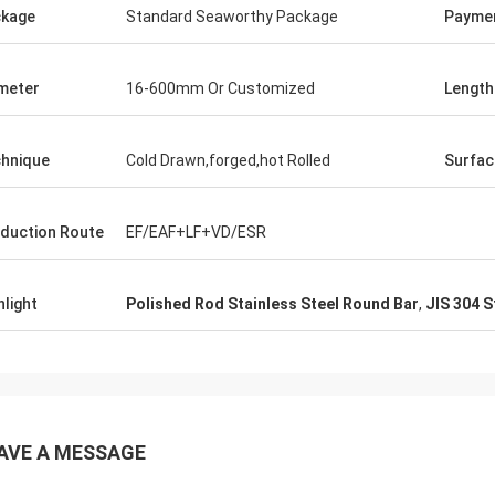
kage
Standard Seaworthy Package
Payme
meter
16-600mm Or Customized
Length
hnique
Cold Drawn,forged,hot Rolled
Surfac
duction Route
EF/EAF+LF+VD/ESR
hlight
Polished Rod Stainless Steel Round Bar
,
JIS 304 S
AVE A MESSAGE