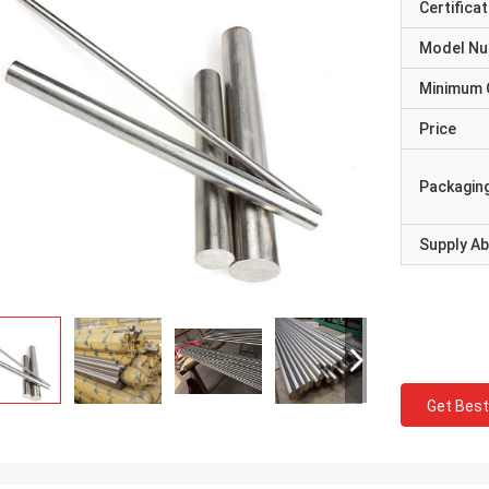
Certificat
Model N
Minimum 
Price
Packaging
Supply Abi
Get Best