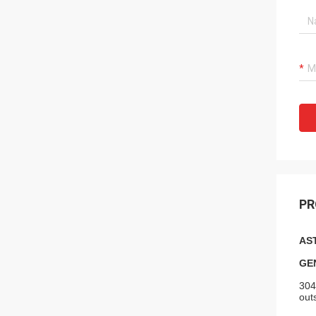
PR
AST
GE
304
out