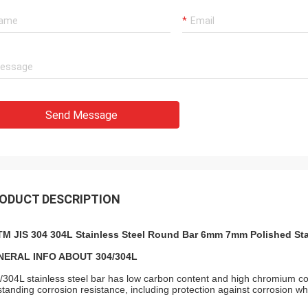
Send Message
ODUCT DESCRIPTION
M JIS 304 304L Stainless Steel Round Bar 6mm 7mm Polished Sta
NERAL INFO ABOUT 304/304L
/304L stainless steel bar has low carbon content and high chromium com
standing corrosion resistance, including protection against corrosion w