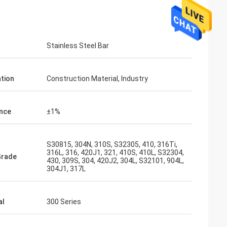
Stainless Steel Bar
ation
Construction Material, Industry
nce
±1%
S30815, 304N, 310S, S32305, 410, 316Ti,
316L, 316, 420J1, 321, 410S, 410L, S32304,
Grade
430, 309S, 304, 420J2, 304L, S32101, 904L,
304J1, 317L
al
300 Series