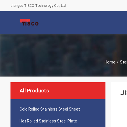
Jiangsu TISCO Technology Co., Ltd
Home
/
Sta
All Products
J
Cold Rolled Stainless Steel Sheet
Hot Rolled Stainless Steel Plate