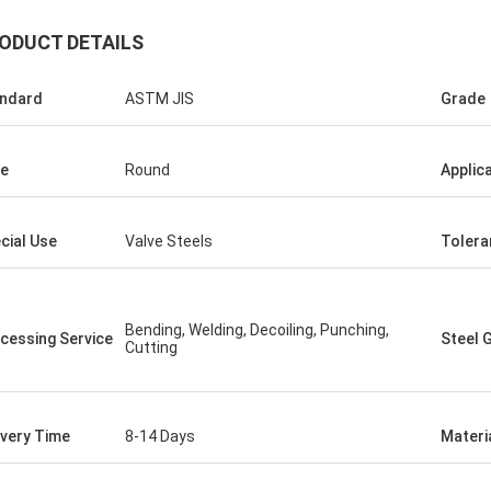
ODUCT DETAILS
ndard
ASTM JIS
Grade
e
Round
Applic
ego Nemer
cial Use
Valve Steels
Tolera
 pipes is very good, very
pes!
Bending, Welding, Decoiling, Punching,
cessing Service
Steel 
Cutting
ivery Time
8-14 Days
Materi