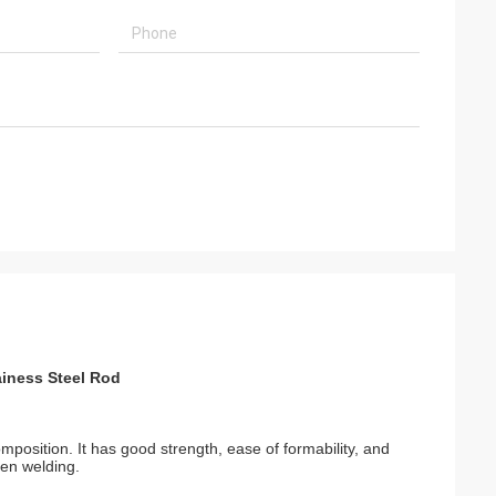
iness Steel Rod
position. It has good strength, ease of formability, and
hen welding.