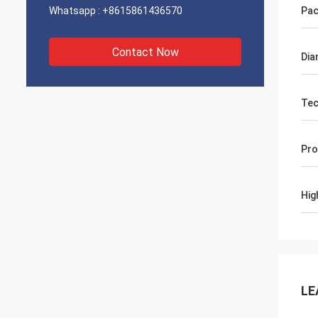
Whatsapp :
+8615861436570
Pac
Contact Now
Dia
Tec
Pro
Hig
LE