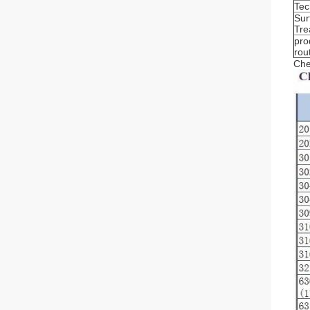
Tec
Sur
Tre
pro
rou
Che