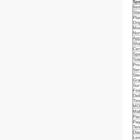
Spe
Ite
Sta
Pla
Ori
Mo
Nu
App
Sh
Cer
Spe
Tol
Pro
Ser
Ste
Gr
Sur
Fin
Del
Ti
MO
Mat
Pa
Pa
Te
Dia
Len