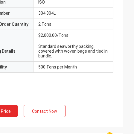
ion
ISO
umber
304 304L
Order Quantity
2 Tons
$2,000.00/Tons
Standard seaworthy packing,
 Details
covered with woven bags and tied in
bundle.
lity
500 Tons per Month
 Price
Contact Now