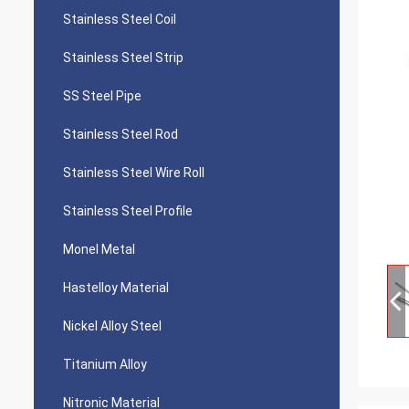
Stainless Steel Coil
Stainless Steel Strip
SS Steel Pipe
Stainless Steel Rod
Stainless Steel Wire Roll
Stainless Steel Profile
Monel Metal
Hastelloy Material
Nickel Alloy Steel
Titanium Alloy
Nitronic Material