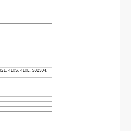
321, 410S, 410L, S32304,