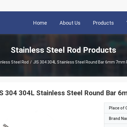
Home
About Us
Products
Stainless Steel Rod Products
inless Steel Rod
/
JIS 304 304L Stainless Steel Round Bar 6mm 7mm 
IS 304 304L Stainless Steel Round Bar 
Place of O
Brand N