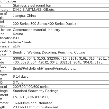
cification
m
Stainless steel round bar
ndard
DIN,JIS,ASTM,AISI,GB,etc.
ce of
Jiangsu, China
gin
del
200 Series,300 Series,400 Series,Duplex
mber
lication
Construction material, Industry
ape
Round
tification
ISO
cial Use
Valve Steels
erance
±1%
cessing
Bending, Welding, Decoiling, Punching, Cutting
vice
el
S30815, 304N, 310S, S32305, 410, 316Ti, 316L, 316, 420J1, 
ade
430, 309S, 304, 420J2, 304L, S32101, 904L, 304J1, 317L
face
Bright/Polish/Bright/Turned/Annealed,etc.
ish
ivery
8-14 days
me
Q
3 Tons
erial
200/300/400/600 series
ckage
Standard Seaworthy Package
yment
L/C T/T (30%DEPOSIT)
rm
meter
16-600mm or customized
gth
2000-6000mm or customized