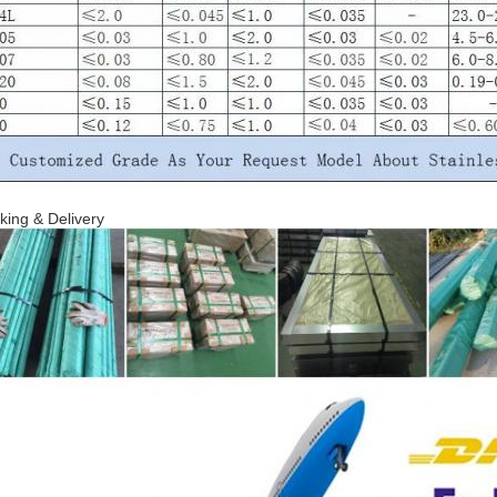
king & Delivery