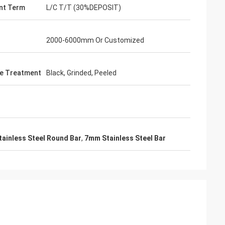
nt Term
L/C T/T (30%DEPOSIT)
2000-6000mm Or Customized
e Treatment
Black, Grinded, Peeled
tainless Steel Round Bar
,
7mm Stainless Steel Bar