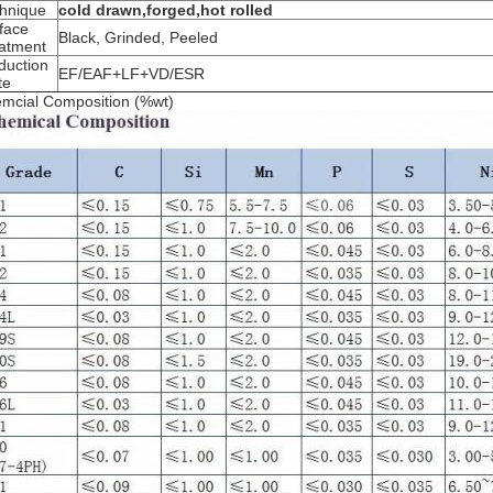
hnique
cold drawn,forged,hot rolled
face
Black, Grinded, Peeled
atment
duction
EF/EAF+LF+VD/ESR
te
mcial Composition (%wt)