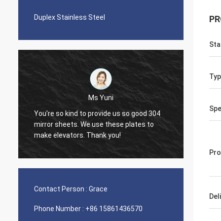
Duplex Stainless Steel
PR
Sta
Typ
Ms Yuni
Di
Spe
You're so kind to provide us so good 304
The quality of the
mirror sheets. We use these plates to
nice seamless pi
make elevators. Thank you!
Pro
Contact Person :
Grace
Del
Phone Number :
+86 15861436570