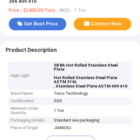
304 409 410
Price：$2,800.00/Tons
MOQ：1 Ton
Get Best Price
Contact Now
Product Description
2B BA Hot Rolled Stainless Steel
Plate
,
High Light
Hot Rolled Stainless Steel Plate
ASTM 316L
,
Stainless Steel Plate ASTM 409 410
Brand Name
Tisco Technology
Certification
SGS
Minimum Order
1 Ton
Quantity
Packaging Details
Standard sea packaging
Place of Origin
JIANGSU