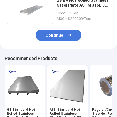
2B BA Hot Rolled Stainless
Steel Plate ASTM 316L 304
409 410
Price： 1 Ton
MOQ：$2,800.00/Tons
Continue
Recommended Products
GB Standard Hot
AISI Standard Hot
Regular/Cust
Rolled Stainless
Rolled Stainless
Size Hot Rolle