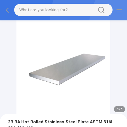
2
/
7
2B BA Hot Rolled Stainless Steel Plate ASTM 316L