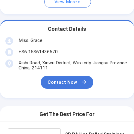
View More
Contact Details
Miss. Grace
+86 15861436570
Xishi Road, Xinwu District, Wuxi city, Jiangsu Province
China, 214111
Contact Now
Get The Best Price For