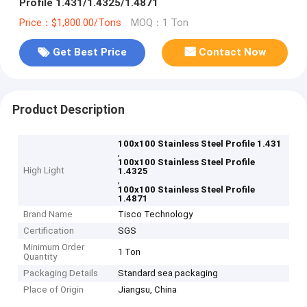
Profile 1.431/1.4325/1.4871
Price：$1,800.00/Tons
MOQ：1 Ton
Get Best Price
Contact Now
Product Description
100x100 Stainless Steel Profile 1.431
,
100x100 Stainless Steel Profile
High Light
1.4325
,
100x100 Stainless Steel Profile
1.4871
Brand Name
Tisco Technology
Certification
SGS
Minimum Order
1 Ton
Quantity
Packaging Details
Standard sea packaging
Place of Origin
Jiangsu, China