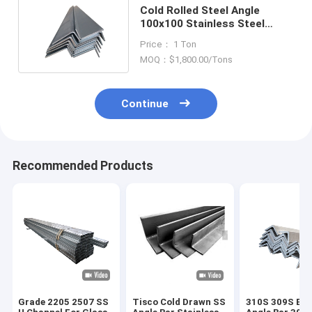
Cold Rolled Steel Angle
100x100 Stainless Steel
Profile 1.431/1.4325/1.4871
Price： 1 Ton
MOQ：$1,800.00/Tons
Continue
Recommended Products
Grade 2205 2507 SS
Tisco Cold Drawn SS
310S 309S Equ