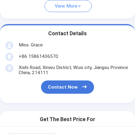
View More
Contact Details
Miss. Grace
+86 15861436570
Xishi Road, Xinwu District, Wuxi city, Jiangsu Province
China, 214111
Contact Now
Get The Best Price For