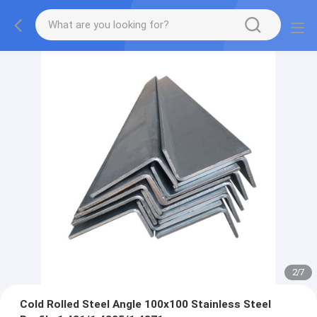
2
/
7
Cold Rolled Steel Angle 100x100 Stainless Steel