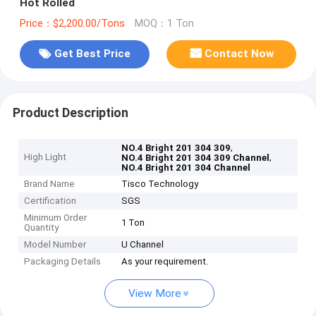
Hot Rolled
Price：$2,200.00/Tons
MOQ：1 Ton
Get Best Price
Contact Now
Product Description
,
NO.4 Bright 201 304 309
High Light
,
NO.4 Bright 201 304 309 Channel
NO.4 Bright 201 304 Channel
Brand Name
Tisco Technology
Certification
SGS
Minimum Order
1 Ton
Quantity
Model Number
U Channel
Packaging Details
As your requirement.
View More