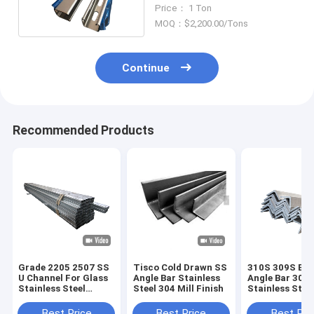
Hot Rolled
Price： 1 Ton
MOQ：$2,200.00/Tons
Continue
Recommended Products
Grade 2205 2507 SS
Tisco Cold Drawn SS
310S 309S Equ
U Channel For Glass
Angle Bar Stainless
Angle Bar 300 
Stainless Steel
Steel 304 Mill Finish
Stainless Stee
Profile
Profile
Best Price
Best Price
Best Pri