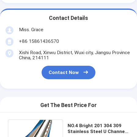
Contact Details
Miss. Grace
+86 15861436570
Xishi Road, Xinwu District, Wuxi city, Jiangsu Province
China, 214111
Contact Now
Get The Best Price For
NO.4 Bright 201 304 309
Stainless Steel U Channel