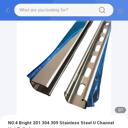
2
/
7
NO.4 Bright 201 304 309 Stainless Steel U Channel