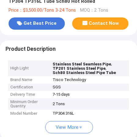
TP304 TP316L Tube Sch80 Hot Rolled
Price：$3,500.00/Tons 3-24 Tons
MOQ：2 Tons
Get Best Price
Contact Now
Product Description
,
Stainless Steel Seamless Pipe
High Light
,
TP201 Stainless Steel Pipe
Sch80 Stainless Steel Pipe Tube
Brand Name
Tisco Technology
Certification
SGS
Delivery Time
7-15 days
Minimum Order
2 Tons
Quantity
Model Number
TP304 316L
View More