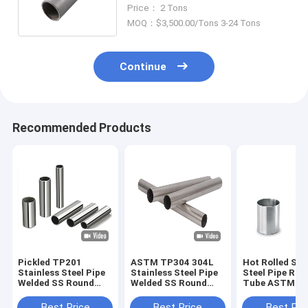
TP316L Tube Sch80 Hot Rolled
Price： 2 Tons
MOQ：$3,500.00/Tons 3-24 Tons
Continue
Recommended Products
Pickled TP201
ASTM TP304 304L
Hot Rolled Sta
Stainless Steel Pipe
Stainless Steel Pipe
Steel Pipe Rou
Welded SS Round
Welded SS Round
Tube ASTM A
Tube 10mm
Tube 500mm
TP316 316L
Best Price
Best Price
Best Pri