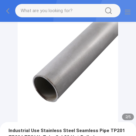
2
/
5
Industrial Use Stainless Steel Seamless Pipe TP201