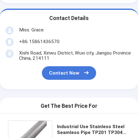
Contact Details
Miss. Grace
+86 15861436570
Xishi Road, Xinwu District, Wuxi city, Jiangsu Province
China, 214111
Contact Now
Get The Best Price For
Industrial Use Stainless Steel
Seamless Pipe TP201 TP304