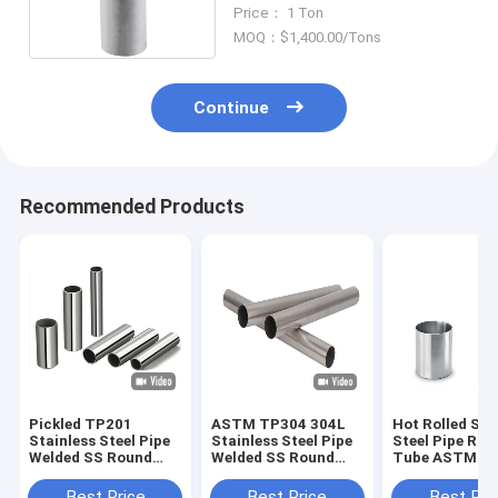
Seamless 50mm
Price： 1 Ton
MOQ：$1,400.00/Tons
Continue
Recommended Products
Pickled TP201
ASTM TP304 304L
Hot Rolled Sta
Stainless Steel Pipe
Stainless Steel Pipe
Steel Pipe Rou
Welded SS Round
Welded SS Round
Tube ASTM A
Tube 10mm
Tube 500mm
TP316 316L
Best Price
Best Price
Best Pri