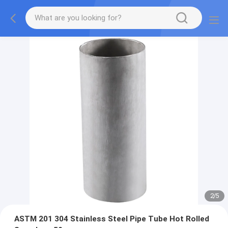
2
/
5
ASTM 201 304 Stainless Steel Pipe Tube Hot Rolled