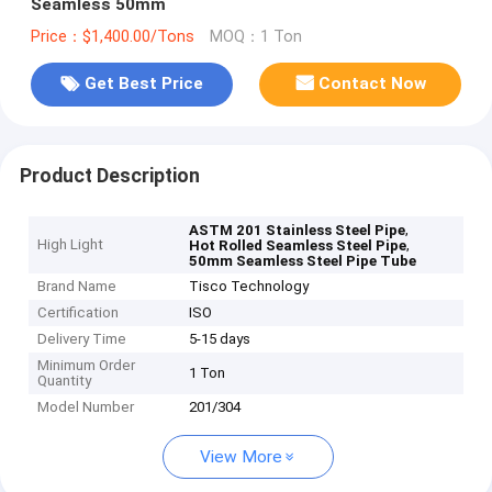
Seamless 50mm
Price：$1,400.00/Tons
MOQ：1 Ton
Get Best Price
Contact Now
Product Description
,
ASTM 201 Stainless Steel Pipe
High Light
,
Hot Rolled Seamless Steel Pipe
50mm Seamless Steel Pipe Tube
Brand Name
Tisco Technology
Certification
ISO
Delivery Time
5-15 days
Minimum Order
1 Ton
Quantity
Model Number
201/304
View More