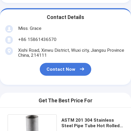
Contact Details
Miss. Grace
+86 15861436570
Xishi Road, Xinwu District, Wuxi city, Jiangsu Province
China, 214111
Contact Now
Get The Best Price For
ASTM 201 304 Stainless
Steel Pipe Tube Hot Rolled