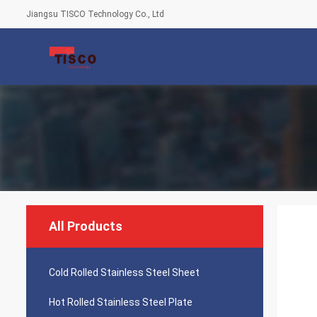
Jiangsu TISCO Technology Co., Ltd
All Products
Cold Rolled Stainless Steel Sheet
Hot Rolled Stainless Steel Plate