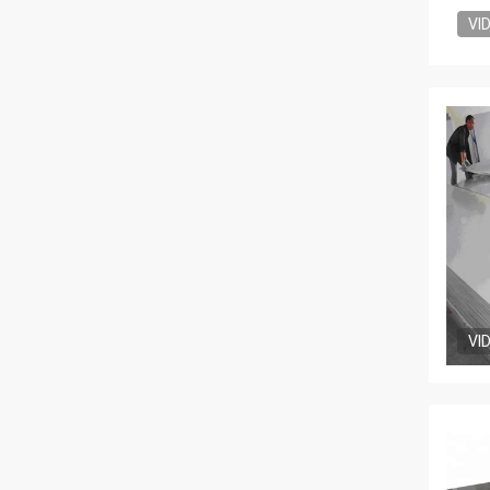
VI
VI