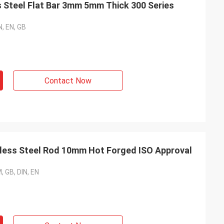
s Steel Flat Bar 3mm 5mm Thick 300 Series
N, EN, GB
Contact Now
nless Steel Rod 10mm Hot Forged ISO Approval
, GB, DIN, EN