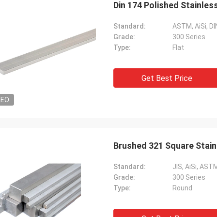
Din 174 Polished Stainles
Standard:
ASTM, AiSi, DI
Grade:
300 Series
Type:
Flat
Get Best Price
DEO
Diego Nemer
lity of the pipes is very good, very
eamless pipes!
Brushed 321 Square Stai
Standard:
JIS, AiSi, ASTM
Grade:
300 Series
Type:
Round