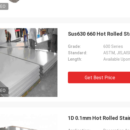
DEO
Sus630 660 Hot Rolled St
Grade:
600 Series
Standard:
ASTM, JIS,AIS
Length:
Available Upo
Get Best Price
DEO
1D 0.1mm Hot Rolled Stain