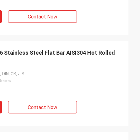
Contact Now
Stainless Steel Flat Bar AISI304 Hot Rolled
 DIN, GB, JIS
Series
Contact Now