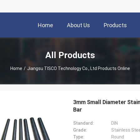
Home
About Us
Products
All Products
Home
/
Jiangsu TISCO Technology Co., Ltd Products Online
3mm Small Diameter Stain
Bar
Standard:
DIN
Grade:
Stainless Stee
Type:
Round