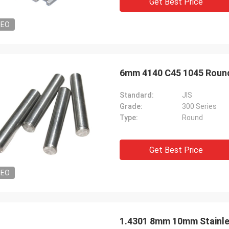
Get Best Price
DEO
6mm 4140 C45 1045 Round
Standard:
JIS
Grade:
300 Series
Type:
Round
Get Best Price
DEO
1.4301 8mm 10mm Stainle