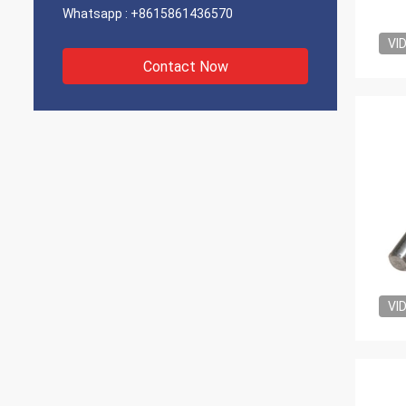
Whatsapp :
+8615861436570
VI
Contact Now
VI