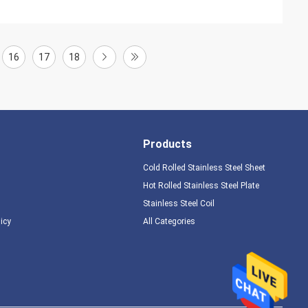
16
17
18
Products
Cold Rolled Stainless Steel Sheet
Hot Rolled Stainless Steel Plate
Stainless Steel Coil
licy
All Categories