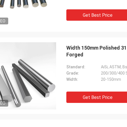
Get Best Price
DEO
Width 150mm Polished 316 
Forged
Standard:
AiSi, ASTM, Bs,
Grade:
200/300/400 
Width:
20-150mm
Get Best Price
DEO