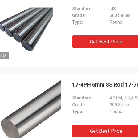
Standard:
JIS
Grade:
300 Series
Type:
Round
Get Best Price
DEO
17-4PH 6mm SS Rod 17-7P
Standard:
ASTM, JIS,AIS
Grade:
300 Series
Type:
Round
Get Best Price