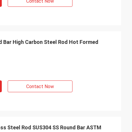
Contact Now
 Bar High Carbon Steel Rod Hot Formed
Contact Now
ss Steel Rod SUS304 SS Round Bar ASTM