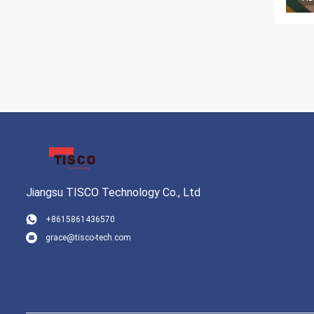
Jiangsu TISCO Technology Co., Ltd
+8615861436570
grace@tisco-tech.com