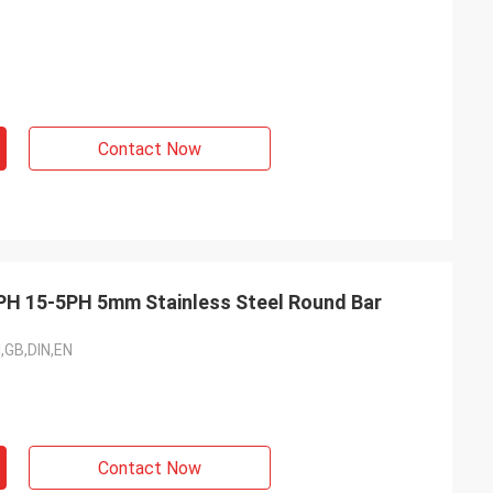
Contact Now
H 15-5PH 5mm Stainless Steel Round Bar
I,GB,DIN,EN
Contact Now