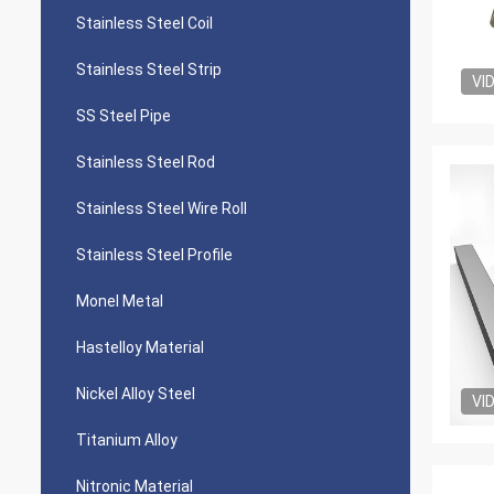
Stainless Steel Coil
Stainless Steel Strip
VI
SS Steel Pipe
Stainless Steel Rod
Stainless Steel Wire Roll
Stainless Steel Profile
Monel Metal
Hastelloy Material
Nickel Alloy Steel
VI
Titanium Alloy
Nitronic Material