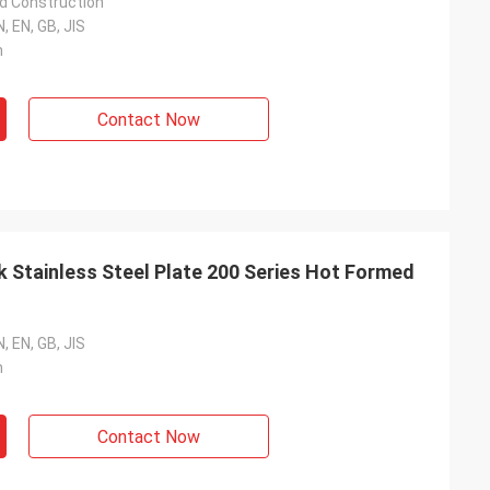
d Construction
, EN, GB, JIS
m
Contact Now
 Stainless Steel Plate 200 Series Hot Formed
, EN, GB, JIS
m
Contact Now