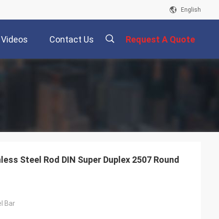
English
Videos
Contact Us
Request A Quote
描
述
less Steel Rod DIN Super Duplex 2507 Round
l Bar