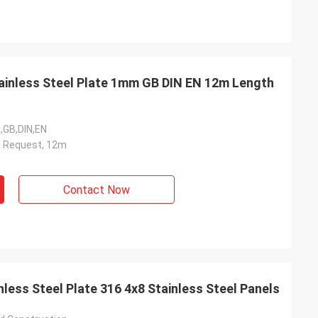
ainless Steel Plate 1mm GB DIN EN 12m Length
I,GB,DIN,EN
n Request, 12m
Contact Now
less Steel Plate 316 4x8 Stainless Steel Panels