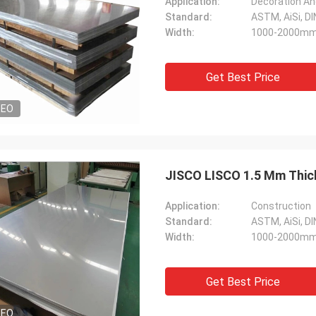
Application:
Decoration An
Standard:
ASTM, AiSi, DIN
Width:
1000-2000m
Get Best Price
DEO
JISCO LISCO 1.5 Mm Thick
Application:
Construction
Standard:
ASTM, AiSi, DIN
Width:
1000-2000m
Get Best Price
DEO