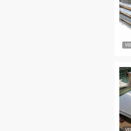
VI
VI