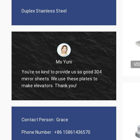
Duplex Stainless Steel
Ms Yuni
VI
You're so kind to provide us so good 304
The qua
mirror sheets. We use these plates to
nice s
make elevators. Thank you!
Contact Person :
Grace
Phone Number :
+86 15861436570