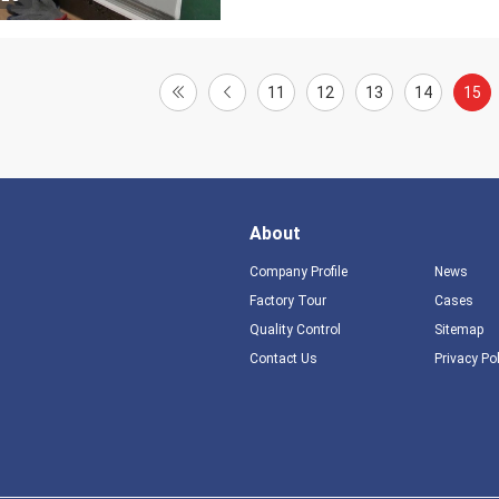
11
12
13
14
15
About
Company Profile
News
Factory Tour
Cases
Quality Control
Sitemap
Contact Us
Privacy Po