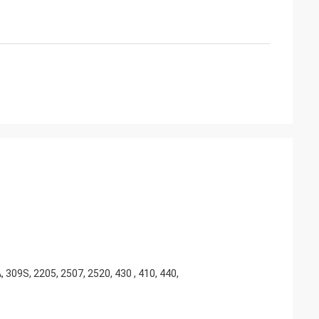
, 309S, 2205, 2507, 2520, 430 , 410, 440,