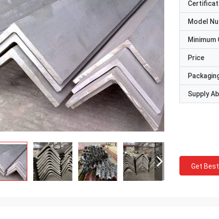
Certificat
Model N
Minimum 
Price
Packaging
Supply Abi
Get Best