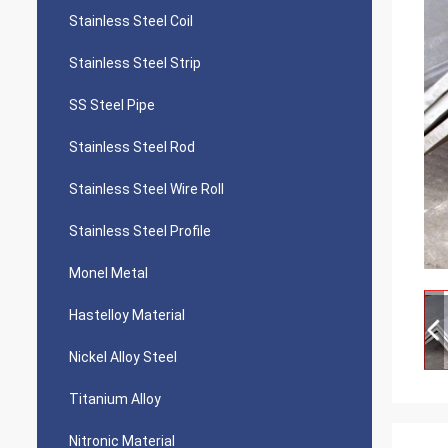
Stainless Steel Coil
Stainless Steel Strip
SS Steel Pipe
Stainless Steel Rod
Stainless Steel Wire Roll
Stainless Steel Profile
Monel Metal
Hastelloy Material
Nickel Alloy Steel
Titanium Alloy
Nitronic Material