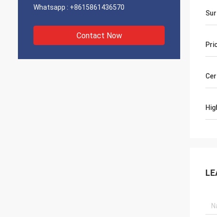
Whatsapp :
+8615861436570
Sur
Contact Now
Pri
Cer
Hig
LE