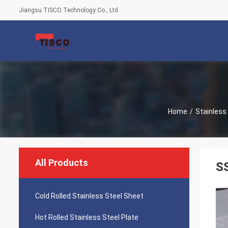
Jiangsu TISCO Technology Co., Ltd
Home
/
Stainless 
All Products
SS
Cold Rolled Stainless Steel Sheet
Hot Rolled Stainless Steel Plate