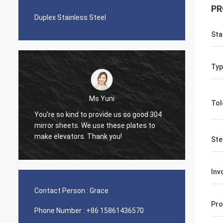
PR
Duplex Stainless Steel
Sta
Typ
ni
Tol
Diego Nemer
de us so good 304
The quality of the pipes is very good, very
hese plates to
nice seamless pipes!
you!
Ste
Inv
Contact Person :
Grace
Pro
Phone Number :
+86 15861436570