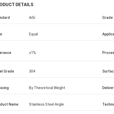
ODUCT DETAILS
ndard
AiSi
Grade
e
Equal
Applic
erance
±1%
Proces
el Grade
304
Surfac
oicing
By Theoretical Weight
Delive
duct Name
Stainless Steel Angle
Techni