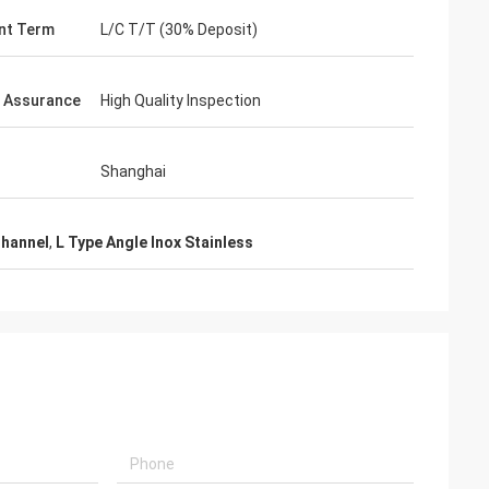
nt Term
L/C T/T (30% Deposit)
y Assurance
High Quality Inspection
Shanghai
Channel
,
L Type Angle Inox Stainless