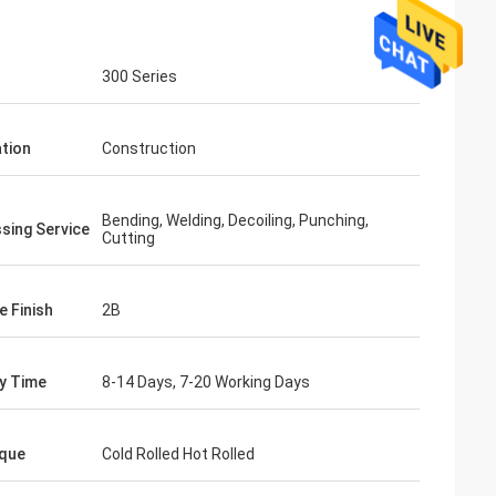
300 Series
ation
Construction
Bending, Welding, Decoiling, Punching,
sing Service
Cutting
e Finish
2B
ry Time
8-14 Days, 7-20 Working Days
que
Cold Rolled Hot Rolled