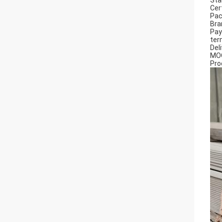
Sta
Cer
Pac
Bra
Pa
ter
Del
MO
Pro