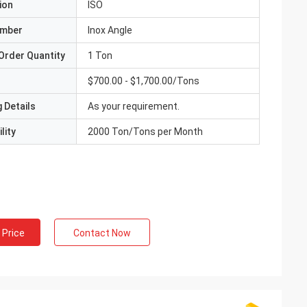
ion
ISO
umber
Inox Angle
Order Quantity
1 Ton
$700.00 - $1,700.00/Tons
 Details
As your requirement.
lity
2000 Ton/Tons per Month
 Price
Contact Now