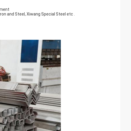
ement
on and Steel, Xiwang Special Steel etc .