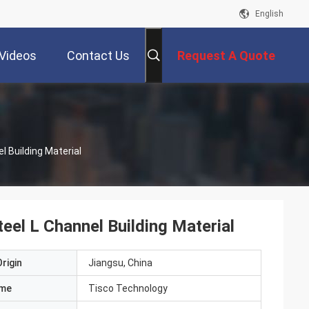
English
Videos
Contact Us
Request A Quote
l Building Material
eel L Channel Building Material
rigin
Jiangsu, China
ame
Tisco Technology