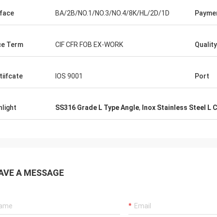
face
BA/2B/NO.1/NO.3/NO.4/8K/HL/2D/1D
Payme
ce Term
CIF CFR FOB EX-WORK
Qualit
tiifcate
IOS 9001
Port
hlight
SS316 Grade L Type Angle
,
Inox Stainless Steel L 
AVE A MESSAGE