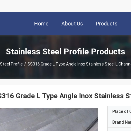
Home
About Us
Products
Stainless Steel Profile Products
Steel Profile
/
SS316 Grade L Type Angle Inox Stainless Steel L Channe
316 Grade L Type Angle Inox Stainless St
Place of O
Brand N