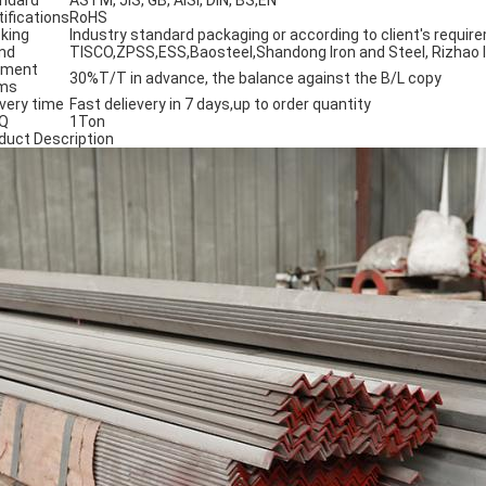
ndard
ASTM, JIS, GB, AISI, DIN, BS,EN
tifications
RoHS
king
Industry standard packaging or according to client's requir
nd
TISCO,ZPSS,ESS,Baosteel,Shandong Iron and Steel, Rizhao Ir
yment
30%T/T in advance, the balance against the B/L copy
ms
ivery time
Fast delievery in 7 days,up to order quantity
Q
1Ton
duct Description