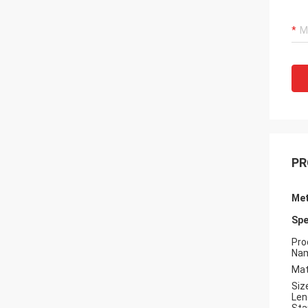
PR
Met
Spe
Pro
Na
Mat
Siz
Len