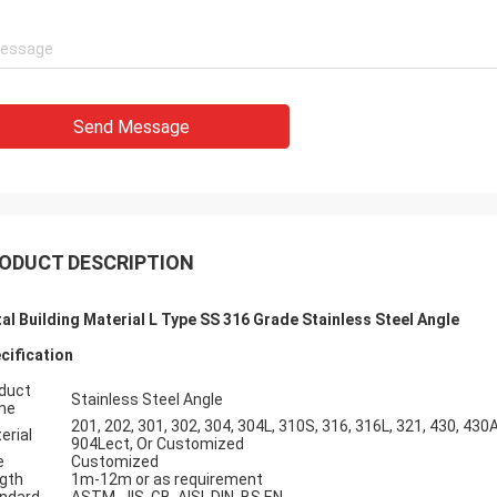
Send Message
ODUCT DESCRIPTION
al Building Material L Type SS 316 Grade Stainless Steel Angle
cification
duct
Stainless Steel Angle
me
201, 202, 301, 302, 304, 304L, 310S, 316, 316L, 321, 430, 430A
erial
904Lect, Or Customized
e
Customized
gth
1m-12m or as requirement